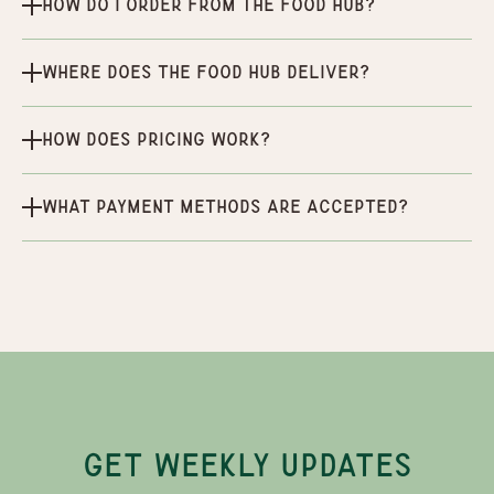
How do I order from the Food Hub?
Where does the Food Hub deliver?
How does pricing work?
What payment methods are accepted?
GET WEEKLY UPDATES