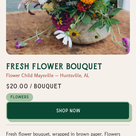
Fresh Flower Bouquet
Flower Child Maysville — Huntsville, AL
$20.00 / bouquet
Flowers
Shop Now
Fresh flower bouquet, wrapped in brown paper. Flowers