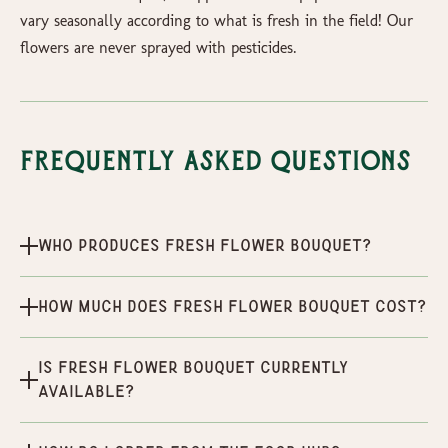
vary seasonally according to what is fresh in the field! Our
flowers are never sprayed with pesticides.
Frequently Asked Questions
Who produces Fresh Flower Bouquet?
How much does Fresh Flower Bouquet cost?
Is Fresh Flower Bouquet currently
available?