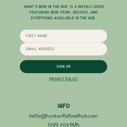
"WHAT'S NEW IN THE HUB" IS A WEEKLY GUIDE
FEATURING NEW ITEMS, RECIPES, AND
EVERYTHING AVAILABLE IN THE HUB.
SIGN UP
PRIVACY POLICY
INFO
hello@huntsvillefoodhub.com
(256) 203-6585