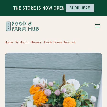
The Store is Now Open.
Shop here
Home
Products
Flowers
Fresh Flower Bouquet