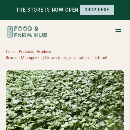
The Store is Now Open.
Shop here
Home
Products
Produce
Broccoli Microgreens | Grown in organic, nutrient-rich soil