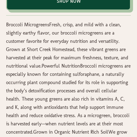
Shop Now
Broccoli MicrogreensFresh, crisp, and mild with a clean,
slightly earthy flavor, our broccoli microgreens are a
customer favorite for everyday nutrition and versatility.
Grown at Short Creek Homestead, these vibrant greens are
harvested at their peak for maximum freshness, texture, and
nutritional value.Powerful NutritionBroccoli microgreens are
especially known for containing sulforaphane, a naturally
occurring plant compound studied for its role in supporting
the body’s detoxification processes and overall cellular
health. These young greens are also rich in vitamins A, C,
and K, along with antioxidants that help support immune
health and reduce oxidative stress. As a microgreen, broccoli
is harvested early—when nutrient levels are at their most
concentrated.Grown in Organic Nutrient Rich SoilWe grow