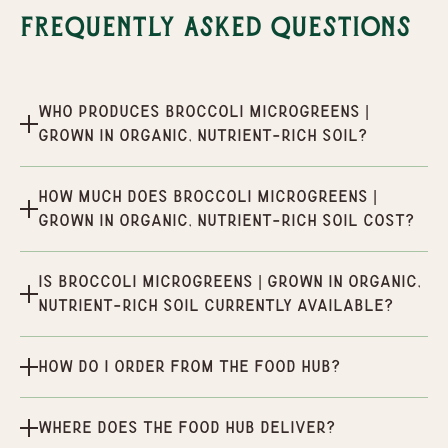
Frequently Asked Questions
Who produces Broccoli Microgreens |
Grown in organic, nutrient-rich soil?
How much does Broccoli Microgreens |
Grown in organic, nutrient-rich soil cost?
Is Broccoli Microgreens | Grown in organic,
nutrient-rich soil currently available?
How do I order from the Food Hub?
Where does the Food Hub deliver?