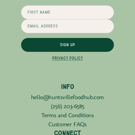
SIGN UP
PRIVACY POLICY
INFO
hello@huntsvillefoodhub.com
(256) 203-6585
Terms and Conditions
Customer FAQs
CONNECT