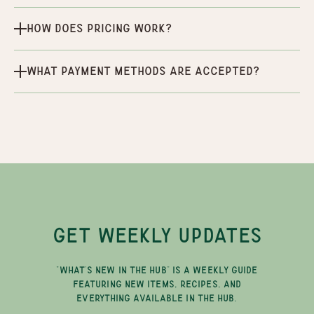
How does pricing work?
What payment methods are accepted?
GET WEEKLY UPDATES
"WHAT'S NEW IN THE HUB" IS A WEEKLY GUIDE
FEATURING NEW ITEMS, RECIPES, AND
EVERYTHING AVAILABLE IN THE HUB.