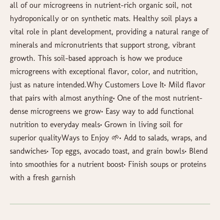
all of our microgreens in nutrient-rich organic soil, not
hydroponically or on synthetic mats. Healthy soil plays a
vital role in plant development, providing a natural range of
minerals and micronutrients that support strong, vibrant
growth. This soil-based approach is how we produce
microgreens with exceptional flavor, color, and nutrition,
just as nature intended.Why Customers Love It• Mild flavor
that pairs with almost anything• One of the most nutrient-
dense microgreens we grow• Easy way to add functional
nutrition to everyday meals• Grown in living soil for
superior qualityWays to Enjoy 🌱• Add to salads, wraps, and
sandwiches• Top eggs, avocado toast, and grain bowls• Blend
into smoothies for a nutrient boost• Finish soups or proteins
with a fresh garnish