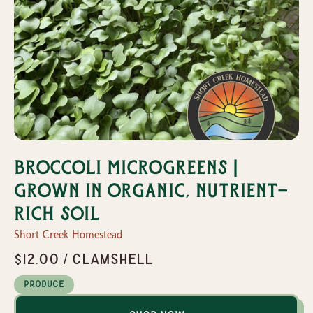
Broccoli Microgreens |
Grown in organic, nutrient-
rich soil
Short Creek Homestead
$12.00 / Clamshell
Produce