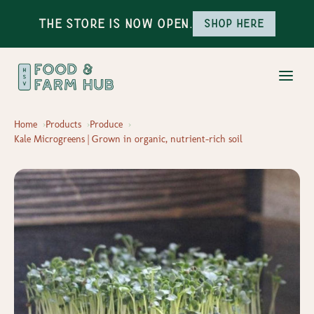
The Store is Now Open.
Shop here
Home
Products
Produce
Kale Microgreens | Grown in organic, nutrient-rich soil