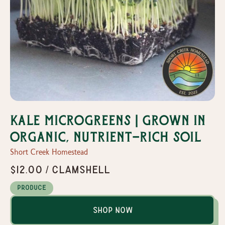
Kale Microgreens | Grown in
organic, nutrient-rich soil
Short Creek Homestead
$12.00 / Clamshell
Produce
Shop Now