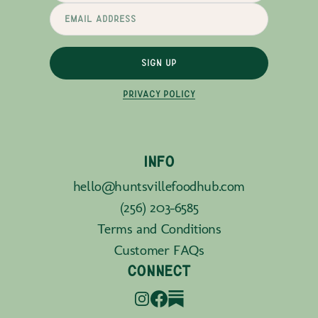
SIGN UP
PRIVACY POLICY
INFO
hello@huntsvillefoodhub.com
(256) 203-6585
Terms and Conditions
Customer FAQs
CONNECT