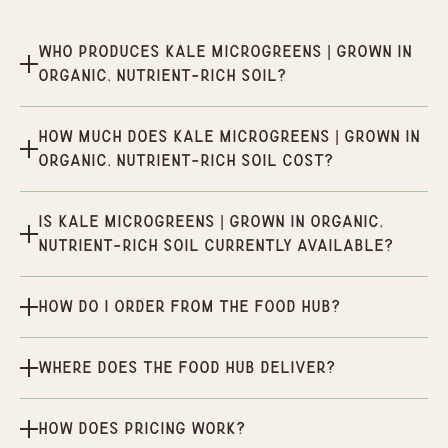
Who produces Kale Microgreens | Grown in
organic, nutrient-rich soil?
How much does Kale Microgreens | Grown in
organic, nutrient-rich soil cost?
Is Kale Microgreens | Grown in organic,
nutrient-rich soil currently available?
How do I order from the Food Hub?
Where does the Food Hub deliver?
How does pricing work?