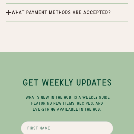
What payment methods are accepted?
GET WEEKLY UPDATES
"WHAT'S NEW IN THE HUB" IS A WEEKLY GUIDE
FEATURING NEW ITEMS, RECIPES, AND
EVERYTHING AVAILABLE IN THE HUB.