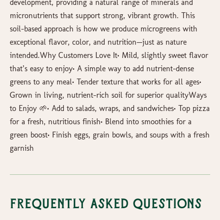
development, providing a natural range of minerals and
micronutrients that support strong, vibrant growth. This
soil-based approach is how we produce microgreens with
exceptional flavor, color, and nutrition—just as nature
intended.Why Customers Love It• Mild, slightly sweet flavor
that’s easy to enjoy• A simple way to add nutrient-dense
greens to any meal• Tender texture that works for all ages•
Grown in living, nutrient-rich soil for superior qualityWays
to Enjoy 🌱• Add to salads, wraps, and sandwiches• Top pizza
for a fresh, nutritious finish• Blend into smoothies for a
green boost• Finish eggs, grain bowls, and soups with a fresh
garnish
Frequently Asked Questions