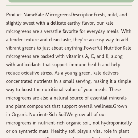
Product NameKale MicrogreensDescriptionFresh, mild, and
slightly sweet with a delicate earthy flavor, our kale
microgreens are a versatile favorite for everyday meals. With
a tender texture and clean taste, they’re an easy way to add
vibrant greens to just about anything.Powerful NutritionKale
microgreens are packed with vitamins A, C, and K, along
with antioxidants that support immune health and help
reduce oxidative stress. As a young green, kale delivers
concentrated nutrients in a small serving, making it a simple
way to boost the nutritional value of your meals. These
microgreens are also a natural source of essential minerals
and plant compounds that support overall wellness.Grown
in Organic Nutrient-Rich SoilWe grow all of our
microgreens in nutrient-rich organic soil, not hydroponically
or on synthetic mats. Healthy soil plays a vital role in plant