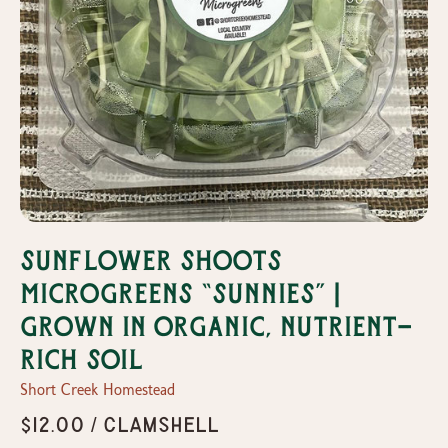
Sunflower Shoots
Microgreens “Sunnies” |
Grown in organic, nutrient-
rich soil
Short Creek Homestead
$12.00 / Clamshell