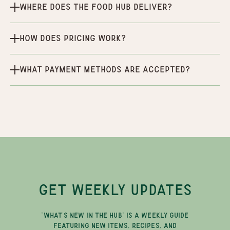
Where does the Food Hub deliver?
How does pricing work?
What payment methods are accepted?
GET WEEKLY UPDATES
"WHAT'S NEW IN THE HUB" IS A WEEKLY GUIDE
FEATURING NEW ITEMS, RECIPES, AND