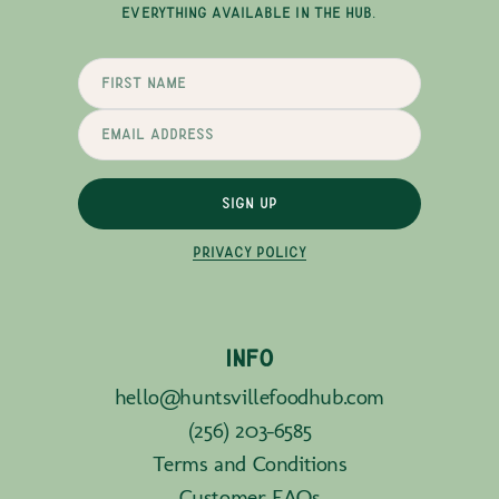
EVERYTHING AVAILABLE IN THE HUB.
SIGN UP
PRIVACY POLICY
INFO
hello@huntsvillefoodhub.com
(256) 203-6585
Terms and Conditions
Customer FAQs