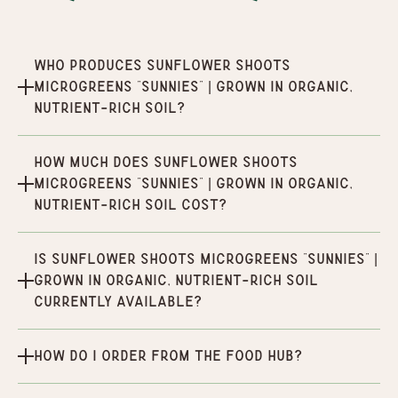
Who produces Sunflower Shoots
Microgreens “Sunnies” | Grown in organic,
nutrient-rich soil?
How much does Sunflower Shoots
Microgreens “Sunnies” | Grown in organic,
nutrient-rich soil cost?
Is Sunflower Shoots Microgreens “Sunnies” |
Grown in organic, nutrient-rich soil
currently available?
How do I order from the Food Hub?