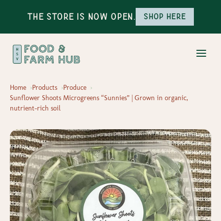
The Store is Now Open.
Shop here
Home
Products
Produce
Sunflower Shoots Microgreens “Sunnies” | Grown in organic,
nutrient-rich soil