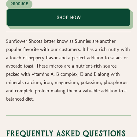
Produce
Shop Now
Sunflower Shoots better know as Sunnies are another
popular favorite with our customers. It has a rich nutty with
a touch of peppery flavor and a perfect addition to salads or
avocado toast. These micros are a nutrient-rich source
packed with vitamins A, B complex, D and E along with
minerals calcium, iron, magnesium, potassium, phosphorus
and complete protein making them a valuable addition to a
balanced diet.
Frequently Asked Questions