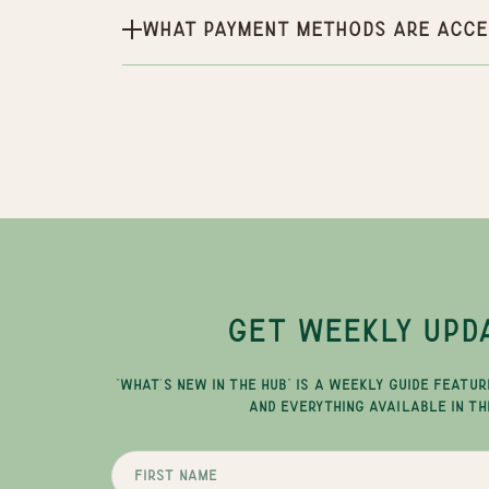
What payment methods are acce
GET WEEKLY UPD
"WHAT'S NEW IN THE HUB" IS A WEEKLY GUIDE FEATUR
AND EVERYTHING AVAILABLE IN TH