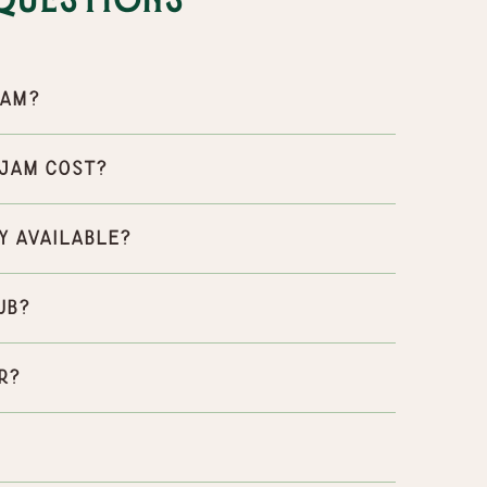
Questions
Jam?
 Jam cost?
y available?
ub?
r?