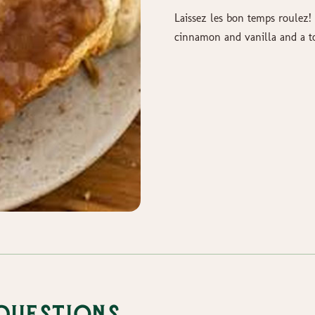
Laissez les bon temps roulez!
cinnamon and vanilla and a 