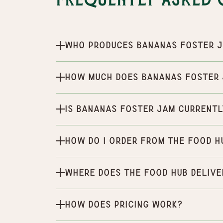
Frequently Asked 
Who produces Bananas Foster 
How much does Bananas Foster
Is Bananas Foster Jam currentl
How do I order from the Food H
Where does the Food Hub delive
How does pricing work?