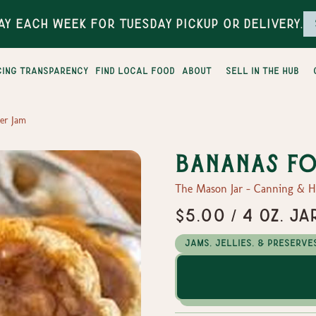
ay each week for Tuesday pickup or delivery.
cing transparency
find local food
about
sell in the hub
er Jam
Bananas Fo
The Mason Jar - Canning & 
$5.00 / 4 oz. Ja
Jams, Jellies, & Preserve