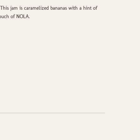
 This jam is caramelized bananas with a hint of
touch of NOLA.