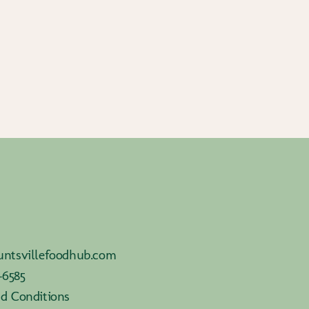
ntsvillefoodhub.com
-6585
d Conditions