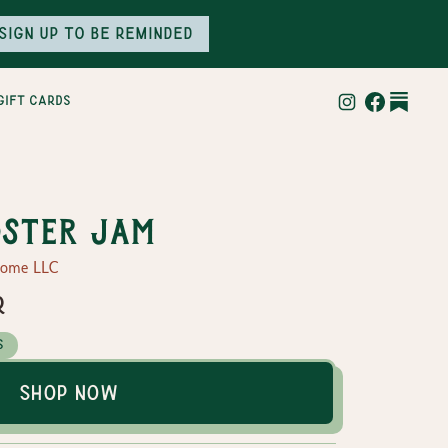
Sign up to be reminded
gift cards
ster Jam
Home LLC
r
s
Shop Now