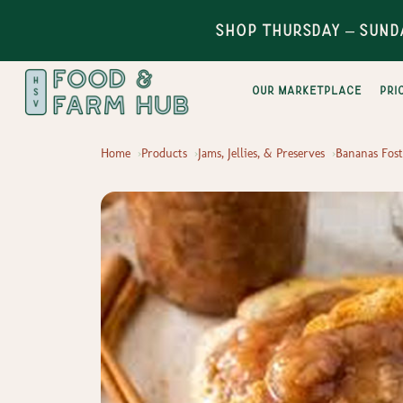
Shop Thursday – Sund
Our Marketplace
pri
Home
Products
Jams, Jellies, & Preserves
Bananas Fost