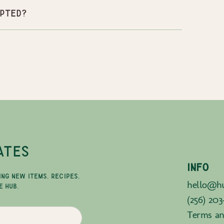
pted?
ATES
INFO
ING NEW ITEMS, RECIPES,
hello@hu
E HUB.
(256) 203
Terms an