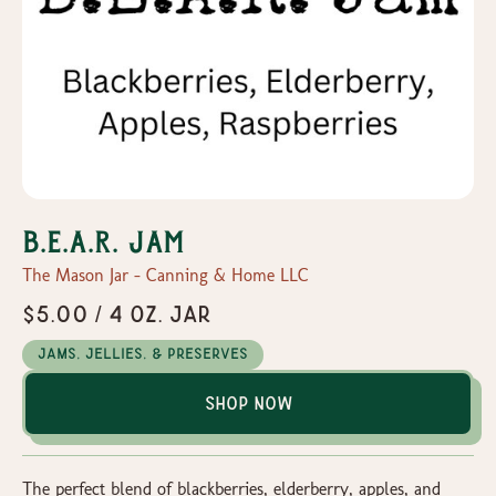
B.E.A.R. Jam
The Mason Jar - Canning & Home LLC
$5.00 / 4 oz. Jar
Jams, Jellies, & Preserves
Shop Now
The perfect blend of blackberries, elderberry, apples, and