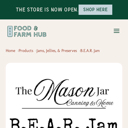
The Store is Now Open.
Shop here
Home
Products
Jams, Jellies, & Preserves
B.E.A.R. Jam