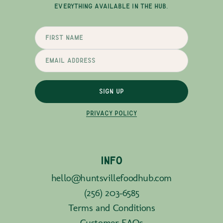
EVERYTHING AVAILABLE IN THE HUB.
SIGN UP
PRIVACY POLICY
INFO
hello@huntsvillefoodhub.com
(256) 203-6585
Terms and Conditions
Customer FAQs