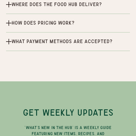
Where does the Food Hub deliver?
How does pricing work?
What payment methods are accepted?
GET WEEKLY UPDATES
"WHAT'S NEW IN THE HUB" IS A WEEKLY GUIDE
FEATURING NEW ITEMS, RECIPES, AND