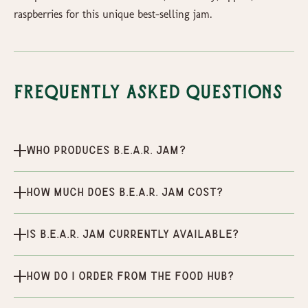
raspberries for this unique best-selling jam.
Frequently Asked Questions
Who produces B.E.A.R. Jam?
How much does B.E.A.R. Jam cost?
Is B.E.A.R. Jam currently available?
How do I order from the Food Hub?