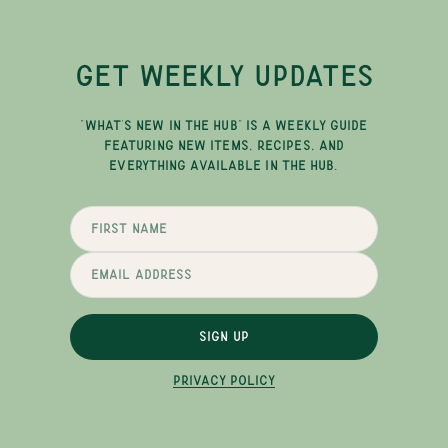
GET WEEKLY UPDATES
"WHAT'S NEW IN THE HUB" IS A WEEKLY GUIDE
FEATURING NEW ITEMS, RECIPES, AND
EVERYTHING AVAILABLE IN THE HUB.
SIGN UP
PRIVACY POLICY