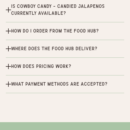
Is Cowboy Candy - Candied Jalapenos
currently available?
How do I order from the Food Hub?
Where does the Food Hub deliver?
How does pricing work?
What payment methods are accepted?