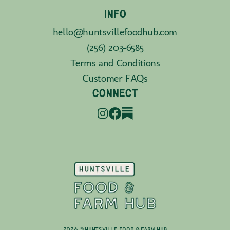
INFO
hello@huntsvillefoodhub.com
(256) 203-6585
Terms and Conditions
Customer FAQs
CONNECT
2026 © Huntsville Food & Farm Hub