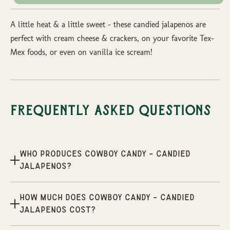
A little heat & a little sweet - these candied jalapenos are
perfect with cream cheese & crackers, on your favorite Tex-
Mex foods, or even on vanilla ice scream!
Frequently Asked Questions
Who produces Cowboy Candy - Candied
Jalapenos?
How much does Cowboy Candy - Candied
Jalapenos cost?