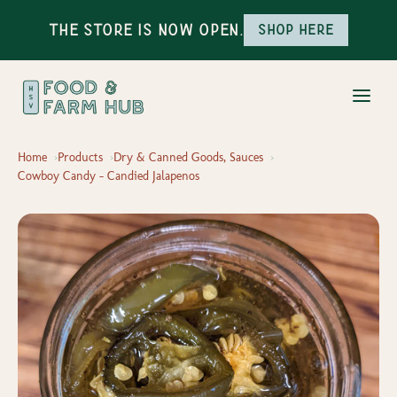
The Store is Now Open.
Shop here
Home
Products
Dry & Canned Goods, Sauces
Cowboy Candy - Candied Jalapenos