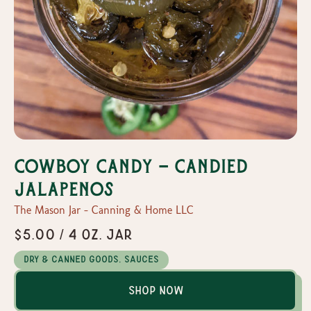
Cowboy Candy - Candied
Jalapenos
The Mason Jar - Canning & Home LLC
$5.00 / 4 oz. Jar
Dry & Canned Goods, Sauces
Shop Now