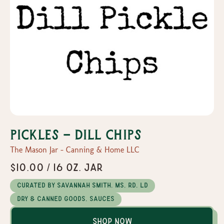
Pickles - Dill Chips
The Mason Jar - Canning & Home LLC
$10.00 / 16 oz. Jar
Curated by Savannah Smith, MS, RD, LD
Dry & Canned Goods, Sauces
Shop Now