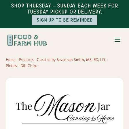
Shop Thursday – Sunday each week for
Tuesday pickup or delivery.
Sign up to be reminded
Home
Products
Curated by Savannah Smith, MS, RD, LD
Pickles - Dill Chips