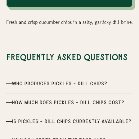
Fresh and crisp cucumber chips in a salty, garlicky dill brine.
Frequently Asked Questions
Who produces Pickles - Dill Chips?
How much does Pickles - Dill Chips cost?
Is Pickles - Dill Chips currently available?