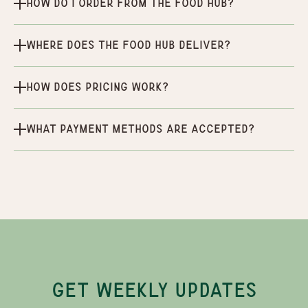
How do I order from the Food Hub?
Where does the Food Hub deliver?
How does pricing work?
What payment methods are accepted?
GET WEEKLY UPDATES