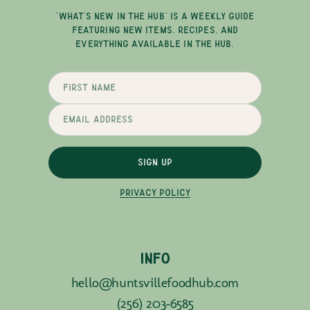
"WHAT'S NEW IN THE HUB" IS A WEEKLY GUIDE
FEATURING NEW ITEMS, RECIPES, AND
EVERYTHING AVAILABLE IN THE HUB.
SIGN UP
PRIVACY POLICY
INFO
hello@huntsvillefoodhub.com
(256) 203-6585