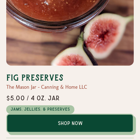
Fig Preserves
The Mason Jar - Canning & Home LLC
$5.00 / 4 oz. Jar
Jams, Jellies, & Preserves
Shop Now