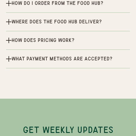
How do I order from the Food Hub?
Where does the Food Hub deliver?
How does pricing work?
What payment methods are accepted?
GET WEEKLY UPDATES