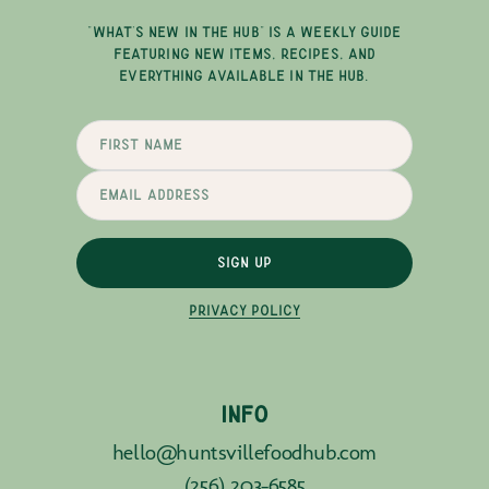
"WHAT'S NEW IN THE HUB" IS A WEEKLY GUIDE
FEATURING NEW ITEMS, RECIPES, AND
EVERYTHING AVAILABLE IN THE HUB.
SIGN UP
PRIVACY POLICY
INFO
hello@huntsvillefoodhub.com
(256) 203-6585