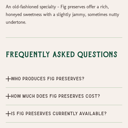
An old-fashioned specialty - Fig preserves offer a rich,
honeyed sweetness with a slightly jammy, sometimes nutty
undertone.
Frequently Asked Questions
Who produces Fig Preserves?
How much does Fig Preserves cost?
Is Fig Preserves currently available?