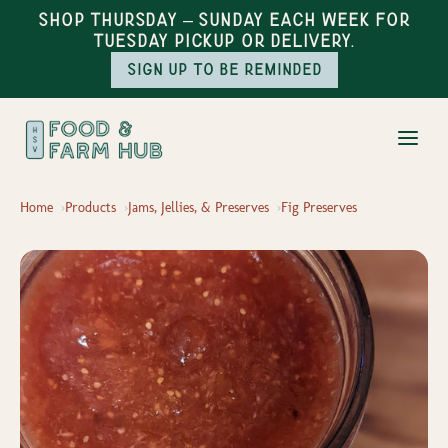
Shop Thursday – Sunday each week for
Tuesday pickup or delivery.
Sign up to be reminded
Home
Products
Jams, Jellies, & Preserves
Fig Preserves