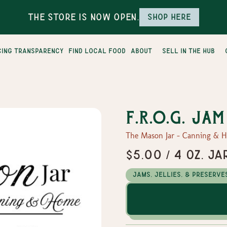
The Store is Now Open.
Shop here
cing transparency
find local food
about
sell in the hub
F.R.O.G. Jam
The Mason Jar - Canning & 
$5.00 / 4 oz. Ja
Jams, Jellies, & Preserve