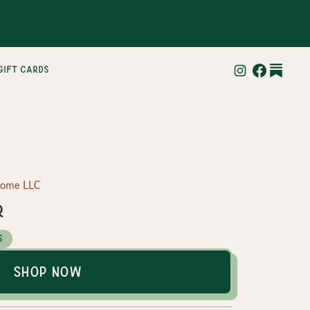
gift cards
Home LLC
r
s
Shop Now