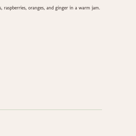
s, raspberries, oranges, and ginger in a warm jam.