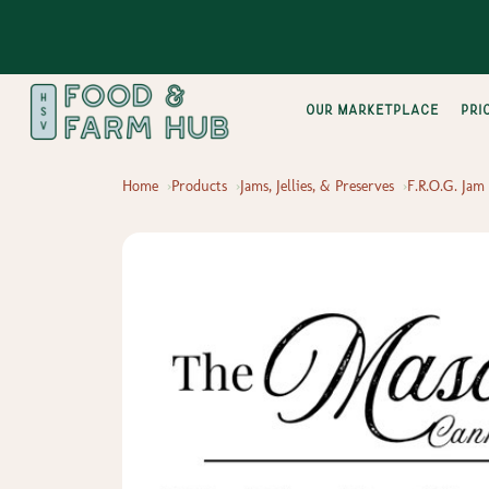
Our Marketplace
pri
Home
Products
Jams, Jellies, & Preserves
F.R.O.G. Jam