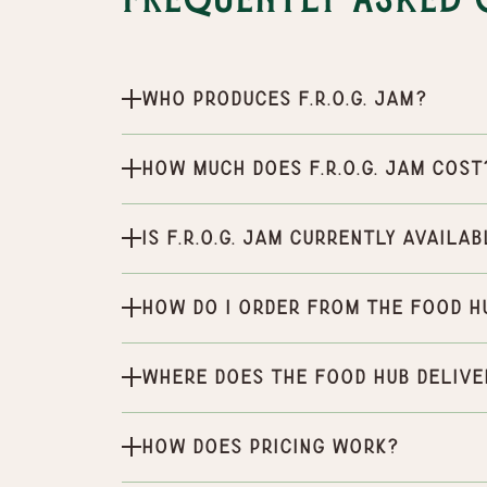
Frequently Asked 
Who produces F.R.O.G. Jam?
How much does F.R.O.G. Jam cost
Is F.R.O.G. Jam currently availa
How do I order from the Food H
Where does the Food Hub delive
How does pricing work?