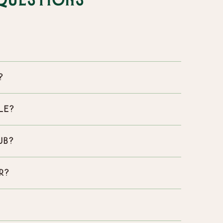
Questions
?
ble?
ub?
r?