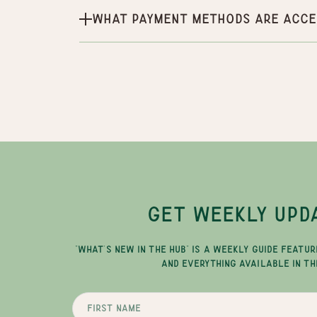
What payment methods are acce
GET WEEKLY UPD
"WHAT'S NEW IN THE HUB" IS A WEEKLY GUIDE FEATUR
AND EVERYTHING AVAILABLE IN TH