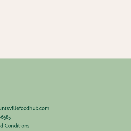
ntsvillefoodhub.com
-6585
d Conditions