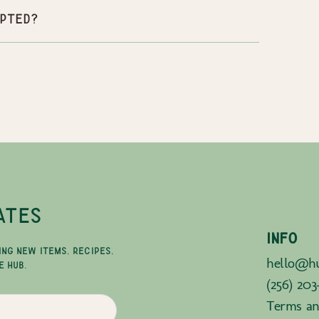
pted?
ATES
INFO
ING NEW ITEMS, RECIPES,
hello@hu
E HUB.
(256) 203
Terms an