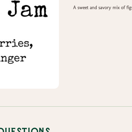
A sweet and savory mix of fig