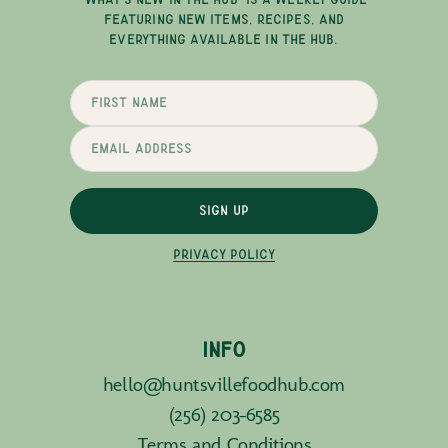
FEATURING NEW ITEMS, RECIPES, AND
EVERYTHING AVAILABLE IN THE HUB.
SIGN UP
PRIVACY POLICY
INFO
hello@huntsvillefoodhub.com
(256) 203-6585
Terms and Conditions