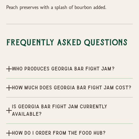
Peach preserves with a splash of bourbon added.
Frequently Asked Questions
Who produces Georgia Bar Fight Jam?
How much does Georgia Bar Fight Jam cost?
Is Georgia Bar Fight Jam currently
available?
How do I order from the Food Hub?