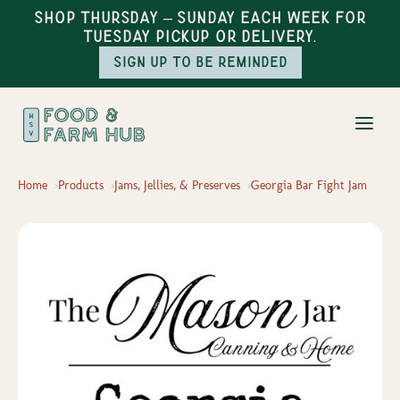
Shop Thursday – Sunday each week for
Tuesday pickup or delivery.
Sign up to be reminded
Home
Products
Jams, Jellies, & Preserves
Georgia Bar Fight Jam