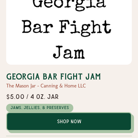
Georgia Bar Fight Jam
The Mason Jar - Canning & Home LLC
$5.00 / 4 oz. Jar
Jams, Jellies, & Preserves
Shop Now