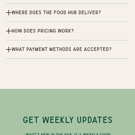
Where does the Food Hub deliver?
How does pricing work?
What payment methods are accepted?
GET WEEKLY UPDATES
"WHAT'S NEW IN THE HUB" IS A WEEKLY GUIDE