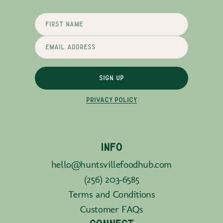
SIGN UP
PRIVACY POLICY
INFO
hello@huntsvillefoodhub.com
(256) 203-6585
Terms and Conditions
Customer FAQs