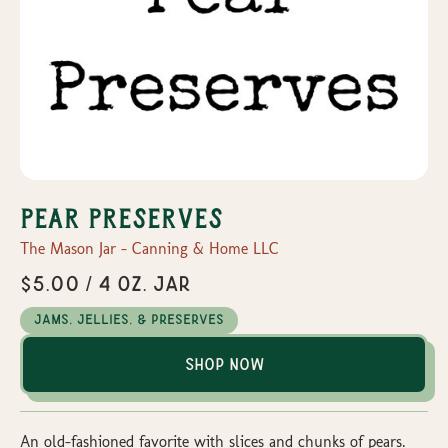
Pear Preserves
The Mason Jar - Canning & Home LLC
$5.00 / 4 oz. Jar
Jams, Jellies, & Preserves
Shop Now
An old-fashioned favorite with slices and chunks of pears.