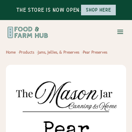
The Store is Now Open.
Shop here
Home
Products
Jams, Jellies, & Preserves
Pear Preserves