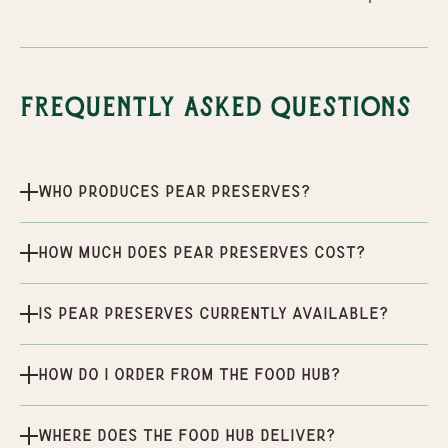
Frequently Asked Questions
Who produces Pear Preserves?
How much does Pear Preserves cost?
Is Pear Preserves currently available?
How do I order from the Food Hub?
Where does the Food Hub deliver?