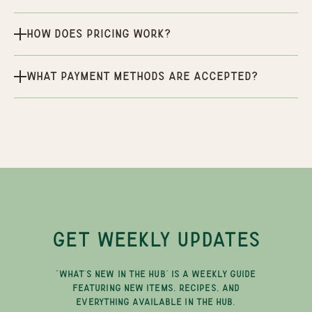
How does pricing work?
What payment methods are accepted?
GET WEEKLY UPDATES
"WHAT'S NEW IN THE HUB" IS A WEEKLY GUIDE
FEATURING NEW ITEMS, RECIPES, AND
EVERYTHING AVAILABLE IN THE HUB.