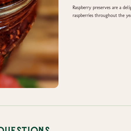
Raspberry preserves are a deli
raspberries throughout the ye