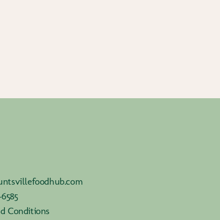
ntsvillefoodhub.com
-6585
d Conditions