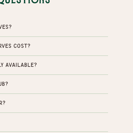
Questions
ves?
rves cost?
ly available?
ub?
r?