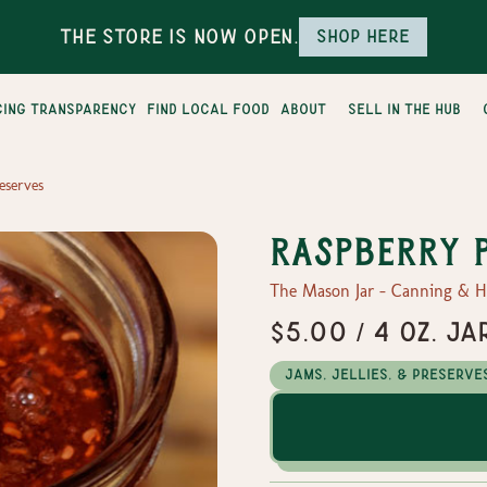
The Store is Now Open.
Shop here
cing transparency
find local food
about
sell in the hub
eserves
Raspberry 
The Mason Jar - Canning & 
$5.00 / 4 oz. Ja
Jams, Jellies, & Preserve