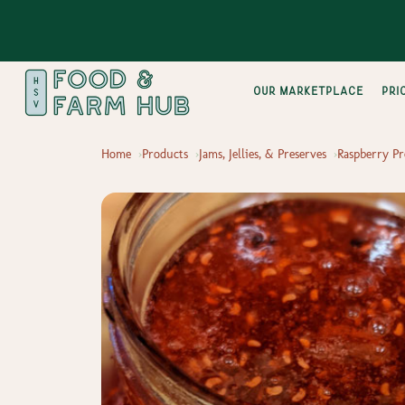
Our Marketplace
pri
Home
Products
Jams, Jellies, & Preserves
Raspberry Pr