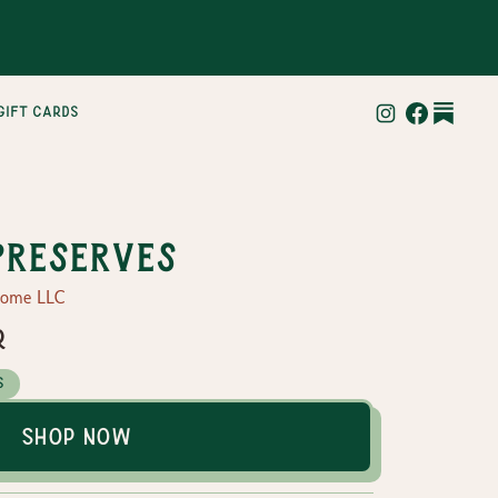
gift cards
Preserves
Home LLC
r
s
Shop Now