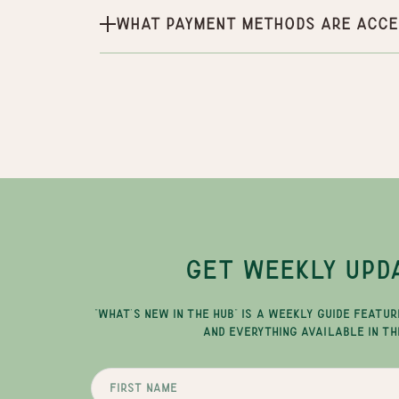
What payment methods are acce
GET WEEKLY UPD
"WHAT'S NEW IN THE HUB" IS A WEEKLY GUIDE FEATUR
AND EVERYTHING AVAILABLE IN TH