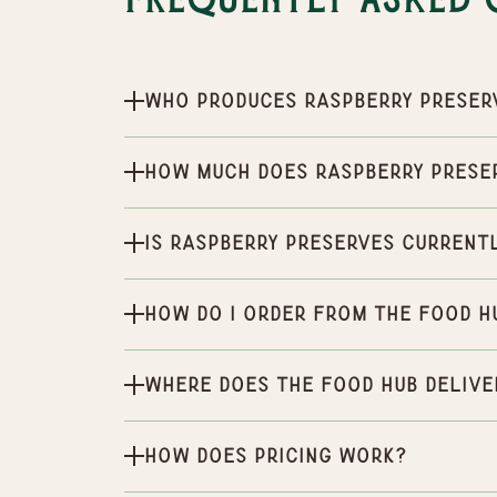
Frequently Asked 
Who produces Raspberry Preser
How much does Raspberry Prese
Is Raspberry Preserves current
How do I order from the Food H
Where does the Food Hub delive
How does pricing work?