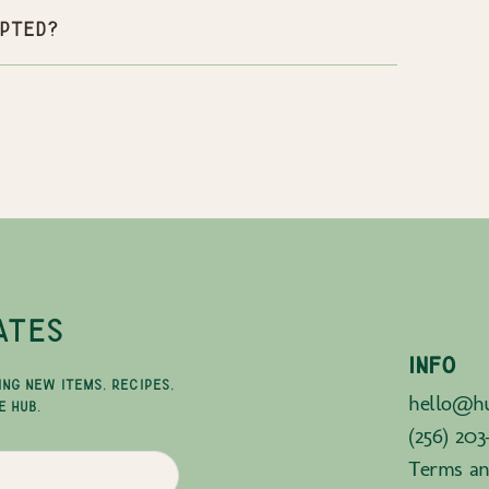
pted?
ATES
INFO
ING NEW ITEMS, RECIPES,
hello@hu
E HUB.
(256) 203
Terms an