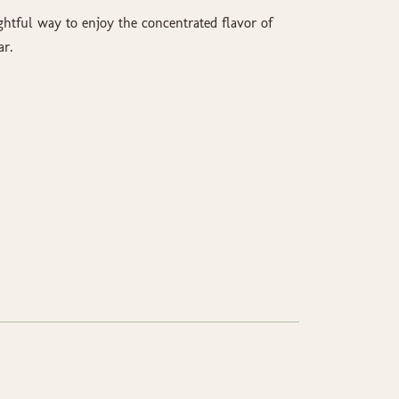
ghtful way to enjoy the concentrated flavor of
ar.