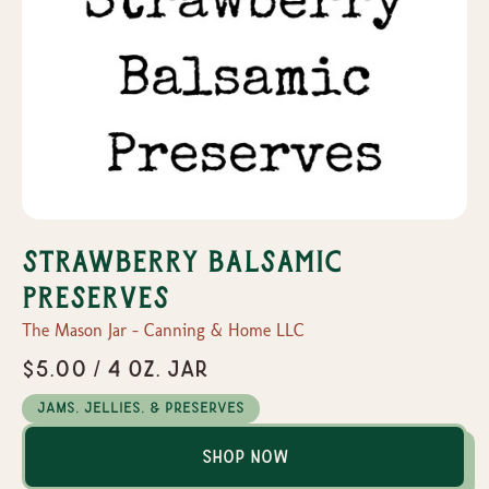
Strawberry Balsamic
Preserves
The Mason Jar - Canning & Home LLC
$5.00 / 4 oz. Jar
Jams, Jellies, & Preserves
Shop Now