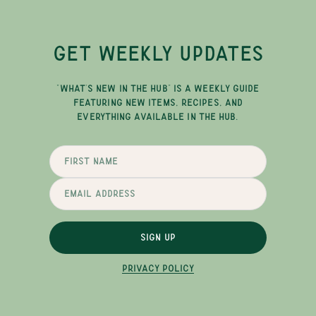
GET WEEKLY UPDATES
"WHAT'S NEW IN THE HUB" IS A WEEKLY GUIDE
FEATURING NEW ITEMS, RECIPES, AND
EVERYTHING AVAILABLE IN THE HUB.
SIGN UP
PRIVACY POLICY