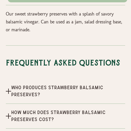
Our sweet strawberry preserves with a splash of savory
balsamic vinegar. Can be used as a jam, salad dressing base,
or marinade.
Frequently Asked Questions
Who produces Strawberry Balsamic
Preserves?
How much does Strawberry Balsamic
Preserves cost?