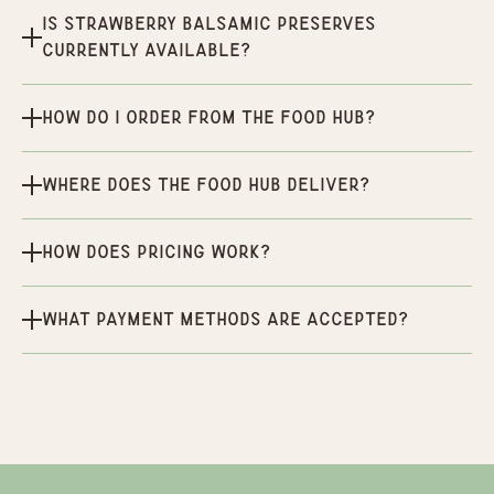
Is Strawberry Balsamic Preserves
currently available?
How do I order from the Food Hub?
Where does the Food Hub deliver?
How does pricing work?
What payment methods are accepted?