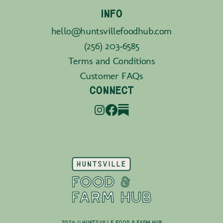
INFO
hello@huntsvillefoodhub.com
(256) 203-6585
Terms and Conditions
Customer FAQs
CONNECT
2026 © Huntsville Food & Farm Hub