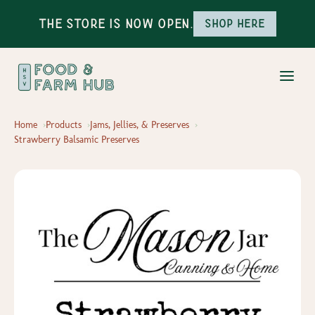
The Store is Now Open.
Shop here
Home
Products
Jams, Jellies, & Preserves
Strawberry Balsamic Preserves