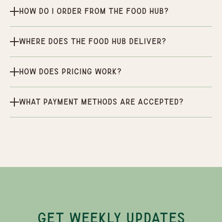
How do I order from the Food Hub?
Where does the Food Hub deliver?
How does pricing work?
What payment methods are accepted?
GET WEEKLY UPDATES