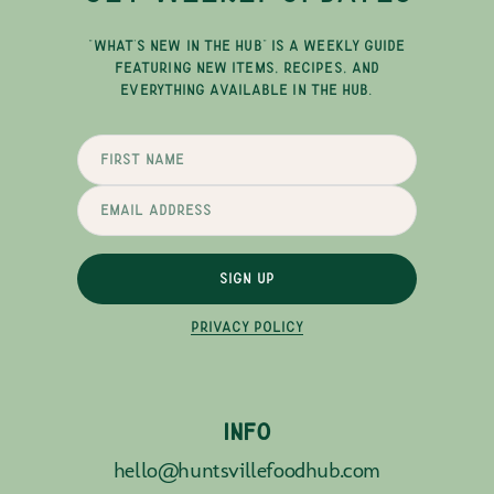
"WHAT'S NEW IN THE HUB" IS A WEEKLY GUIDE
FEATURING NEW ITEMS, RECIPES, AND
EVERYTHING AVAILABLE IN THE HUB.
SIGN UP
PRIVACY POLICY
INFO
hello@huntsvillefoodhub.com