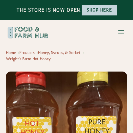
The Store is Now Open.
Shop here
Home
Products
Honey, Syrups, & Sorbet
Wright's Farm Hot Honey