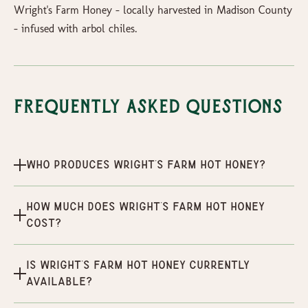
Wright's Farm Honey - locally harvested in Madison County
- infused with arbol chiles.
Frequently Asked Questions
Who produces Wright's Farm Hot Honey?
How much does Wright's Farm Hot Honey
cost?
Is Wright's Farm Hot Honey currently
available?