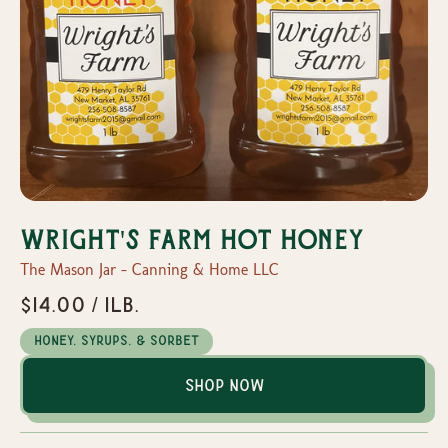
Wright's Farm Hot Honey
The Mason Jar - Canning & Home LLC
$14.00 / 1lb.
Honey, Syrups, & Sorbet
Shop Now