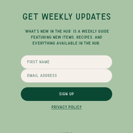
GET WEEKLY UPDATES
"WHAT'S NEW IN THE HUB" IS A WEEKLY GUIDE
FEATURING NEW ITEMS, RECIPES, AND
EVERYTHING AVAILABLE IN THE HUB.
SIGN UP
PRIVACY POLICY