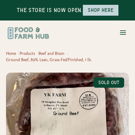
The Store is Now Open.
Shop here
Home
Products
Beef and Bison
Ground Beef, 89% Lean, Grass-Fed/Finished, 1 lb.
Sold Out