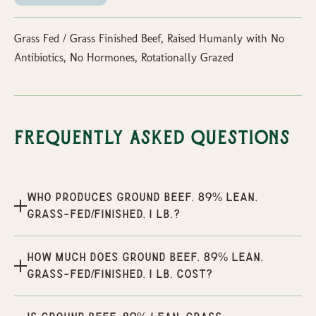
Grass Fed / Grass Finished Beef, Raised Humanly with No
Antibiotics, No Hormones, Rotationally Grazed
Frequently Asked Questions
Who produces Ground Beef, 89% Lean,
Grass-Fed/Finished, 1 lb.?
How much does Ground Beef, 89% Lean,
Grass-Fed/Finished, 1 lb. cost?