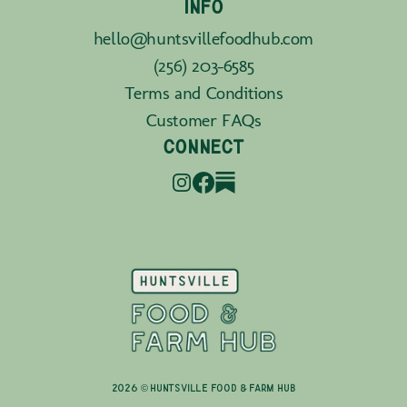
INFO
hello@huntsvillefoodhub.com
(256) 203-6585
Terms and Conditions
Customer FAQs
CONNECT
2026 © Huntsville Food & Farm Hub