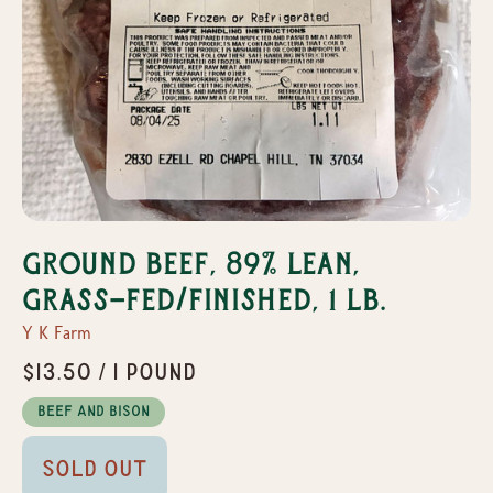
Ground Beef, 89% Lean,
Grass-Fed/Finished, 1 lb.
Y K Farm
$13.50 / 1 pound
Beef and Bison
Sold Out