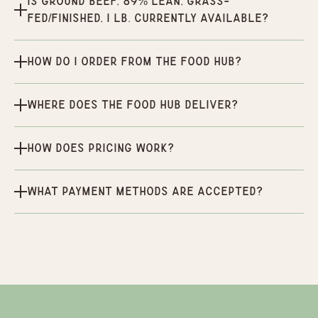
Is Ground Beef, 89% Lean, Grass-
Fed/Finished, 1 lb. currently available?
How do I order from the Food Hub?
Where does the Food Hub deliver?
How does pricing work?
What payment methods are accepted?