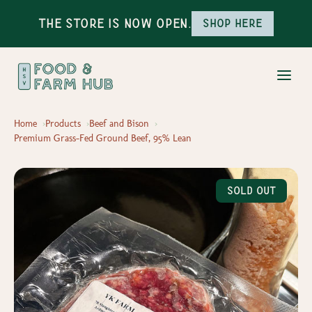
The Store is Now Open.
Shop here
Home
Products
Beef and Bison
Premium Grass-Fed Ground Beef, 95% Lean
Sold Out