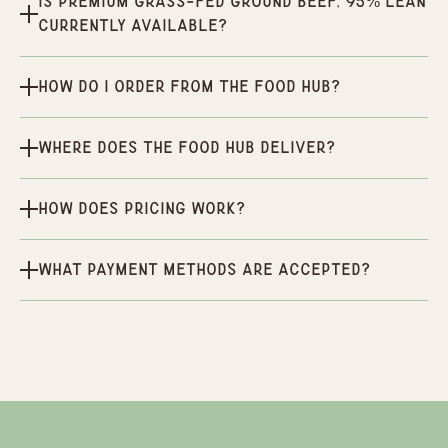
Is Premium Grass-Fed Ground Beef, 95% Lean
currently available?
How do I order from the Food Hub?
Where does the Food Hub deliver?
How does pricing work?
What payment methods are accepted?