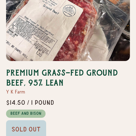
Premium Grass-Fed Ground
Beef, 95% Lean
Y K Farm
$14.50 / 1 pound
Beef and Bison
Sold Out