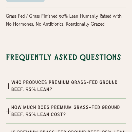
Grass Fed / Grass Finished 90% Lean Humanly Raised with
No Hormones, No Antibiotics, Rotationally Grazed
Frequently Asked Questions
Who produces Premium Grass-Fed Ground
Beef, 95% Lean?
How much does Premium Grass-Fed Ground
Beef, 95% Lean cost?