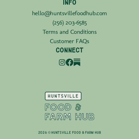
INFO
hello@huntsvillefoodhub.com
(256) 203-6585
Terms and Conditions
Customer FAQs
CONNECT
2026 © Huntsville Food & Farm Hub