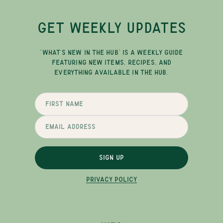
GET WEEKLY UPDATES
"WHAT'S NEW IN THE HUB" IS A WEEKLY GUIDE
FEATURING NEW ITEMS, RECIPES, AND
EVERYTHING AVAILABLE IN THE HUB.
SIGN UP
PRIVACY POLICY