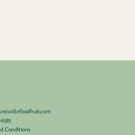
ntsvillefoodhub.com
-6585
d Conditions