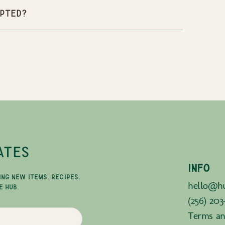
pted?
ATES
INFO
ING NEW ITEMS, RECIPES,
hello@hu
E HUB.
(256) 203
Terms an