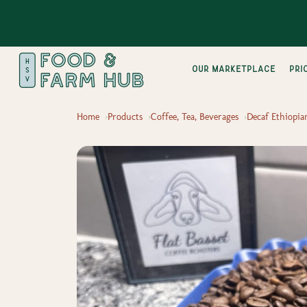
Our Marketplace
pri
Home
Products
Coffee, Tea, Beverages
Decaf Ethiopia