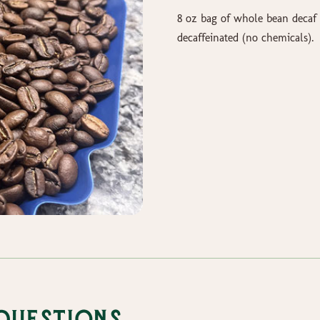
8 oz bag of whole bean decaf 
decaffeinated (no chemicals).