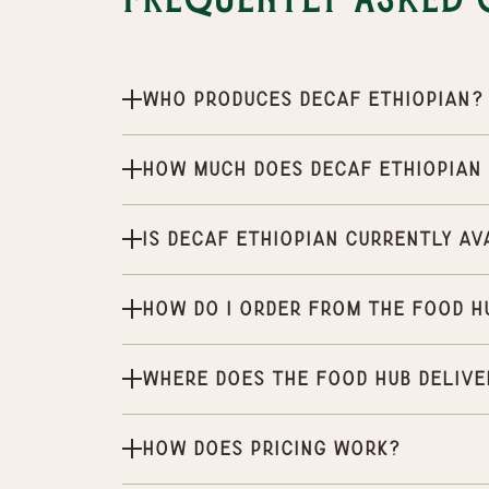
Frequently Asked 
Who produces Decaf Ethiopian?
How much does Decaf Ethiopian
Is Decaf Ethiopian currently av
How do I order from the Food H
Where does the Food Hub delive
How does pricing work?