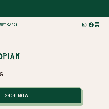
gift cards
opian
ag
Shop Now