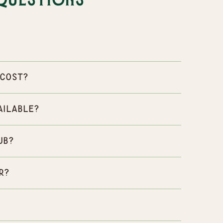
Questions
 cost?
ailable?
ub?
r?