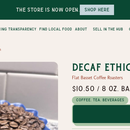
The Store is Now Open.
Shop here
cing transparency
find local food
about
sell in the hub
n
Decaf Ethi
Flat Basset Coffee Roasters
$10.50 / 8 oz. b
Coffee, Tea, Beverages