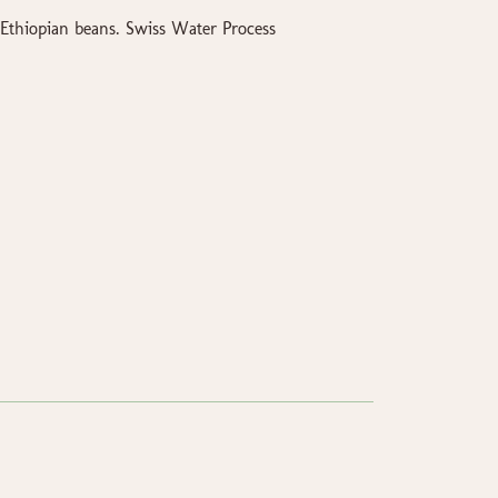
Ethiopian beans. Swiss Water Process