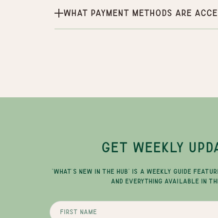
What payment methods are acce
GET WEEKLY UPD
"WHAT'S NEW IN THE HUB" IS A WEEKLY GUIDE FEATUR
AND EVERYTHING AVAILABLE IN TH