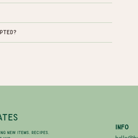
pted?
ATES
INFO
ING NEW ITEMS, RECIPES,
hello@hu