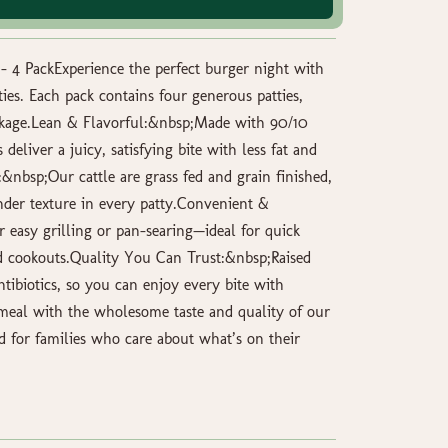
 4 PackExperience the perfect burger night with
es. Each pack contains four generous patties,
ckage.Lean & Flavorful:&nbsp;Made with 90/10
 deliver a juicy, satisfying bite with less fat and
&nbsp;Our cattle are grass fed and grain finished,
nder texture in every patty.Convenient &
 easy grilling or pan-searing—ideal for quick
 cookouts.Quality You Can Trust:&nbsp;Raised
ibiotics, so you can enjoy every bite with
meal with the wholesome taste and quality of our
d for families who care about what’s on their