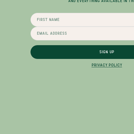
AND EVERYTHING AVAILABLE IN TH
SIGN UP
PRIVACY POLICY