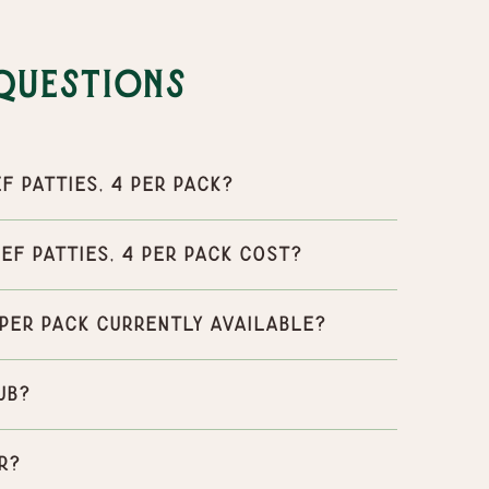
Questions
f Patties, 4 per pack?
ef Patties, 4 per pack cost?
4 per pack currently available?
ub?
r?