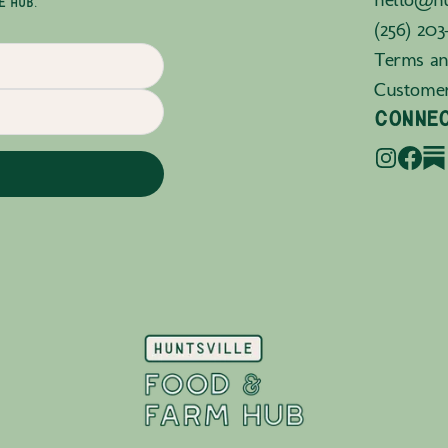
E HUB.
(256) 203
Terms an
Custome
CONNE