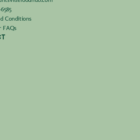
-6585
d Conditions
r FAQs
CT