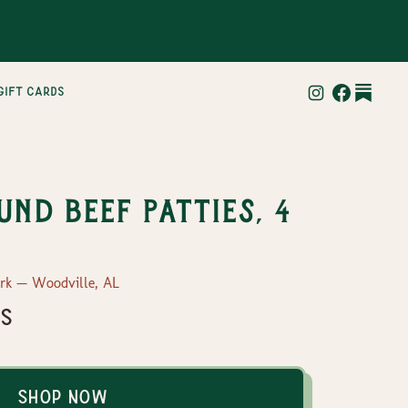
gift cards
und Beef Patties, 4
ork — Woodville, AL
es
Shop Now