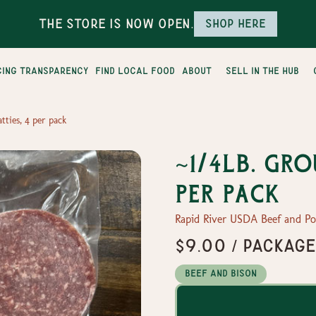
The Store is Now Open.
Shop here
cing transparency
find local food
about
sell in the hub
tties, 4 per pack
~1/4lb. Gro
per pack
Rapid River USDA Beef and P
$9.00 / packag
Beef and Bison