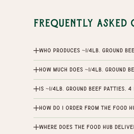
Frequently Asked 
Who produces ~1/4lb. Ground Bee
How much does ~1/4lb. Ground Be
Is ~1/4lb. Ground Beef Patties, 
How do I order from the Food H
Where does the Food Hub delive