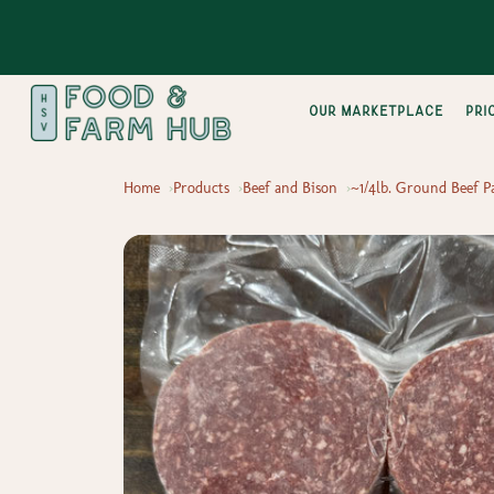
Our Marketplace
pri
Home
Products
Beef and Bison
~1/4lb. Ground Beef Pa