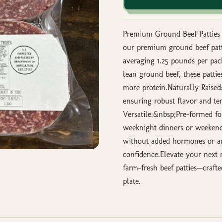
Premium Ground Beef Patties –
our premium ground beef patti
averaging 1.25 pounds per pa
lean ground beef, these patties
more protein.Naturally Raised:
ensuring robust flavor and te
Versatile:&nbsp;Pre-formed for
weeknight dinners or weekend
without added hormones or ant
confidence.Elevate your next 
farm-fresh beef patties—crafte
plate.