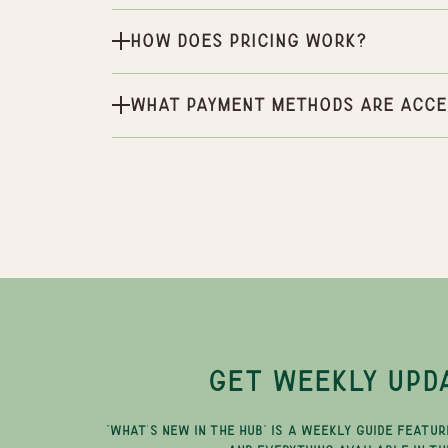
How does pricing work?
What payment methods are acce
GET WEEKLY UPD
"WHAT'S NEW IN THE HUB" IS A WEEKLY GUIDE FEATUR