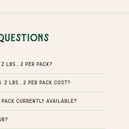
Questions
2 lbs., 2 per pack?
 2 lbs., 2 per pack cost?
er pack currently available?
ub?