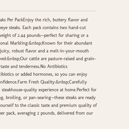
aks Per PackEnjoy the rich, buttery flavor and
beye steaks. Each pack contains two hand-cut
 weight of 2.44 pounds—perfect for sharing or a
tional Marbling:&nbsp;Known for their abundant
r juicy, robust flavor and a melt-in-your-mouth
hed:&nbsp;Our cattle are pasture-raised and grain-
r taste and tenderness.No Antibiotics
ibiotics or added hormones, so you can enjoy
nfidence.Farm Fresh Quality:&nbsp;Carefully
a steakhouse-quality experience at home.Perfect for
ing, broiling, or pan-searing—these steaks are ready
ourself to the classic taste and premium quality of
per pack, averaging 2 pounds, delivered from our