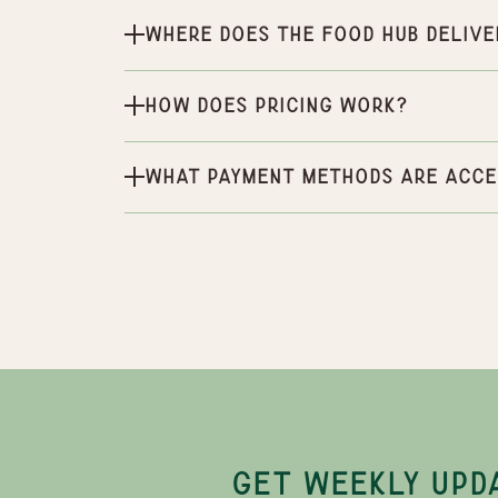
Where does the Food Hub delive
How does pricing work?
What payment methods are acce
GET WEEKLY UPD