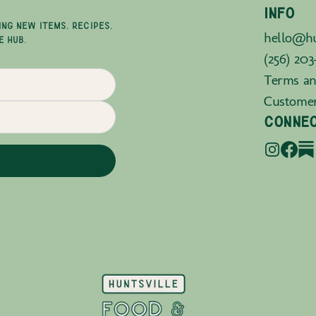
INFO
ING NEW ITEMS, RECIPES,
hello@hu
E HUB.
(256) 203
Terms an
Custome
CONNE