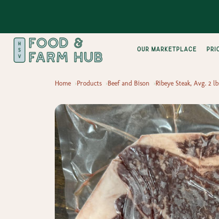
Our Marketplace
pri
Home
Products
Beef and Bison
Ribeye Steak, Avg. 2 lb