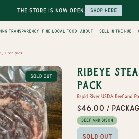
The Store is Now Open.
Shop here
cing transparency
find local food
about
sell in the hub
s., 2 per pack
Ribeye Steak
Sold Out
pack
Rapid River USDA Beef and P
$46.00 / packa
Beef and Bison
Sold Out