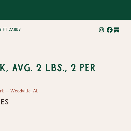
gift cards
, Avg. 2 lbs., 2 per
ork — Woodville, AL
ges