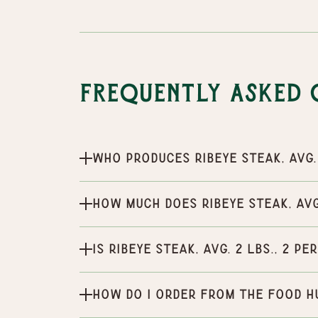
Frequently Asked 
Who produces Ribeye Steak, Avg. 
How much does Ribeye Steak, Avg.
Is Ribeye Steak, Avg. 2 lbs., 2 p
How do I order from the Food H