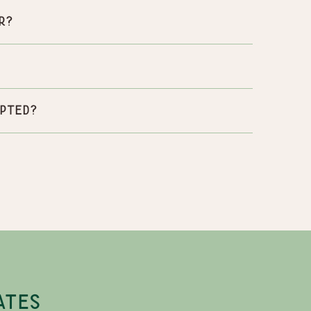
r?
pted?
ATES