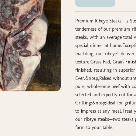
Premium Ribeye Steaks – 2 Ste
tenderness of our premium ri
steaks, with an average total
special dinner at home.Excep
marbling, our ribeye's delive
texture.Grass Fed, Grain Finis
finished, resulting in superio
Ever:&nbsp;Raised without ant
pure, wholesome beef with co
selected and expertly cut for 
Grilling:&nbsp;Ideal for grill
to impress at any meal.Treat y
our ribeye steaks—two steaks 
farm to your table.