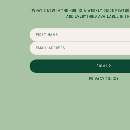
"WHAT'S NEW IN THE HUB" IS A WEEKLY GUIDE FEATUR
AND EVERYTHING AVAILABLE IN TH
SIGN UP
PRIVACY POLICY