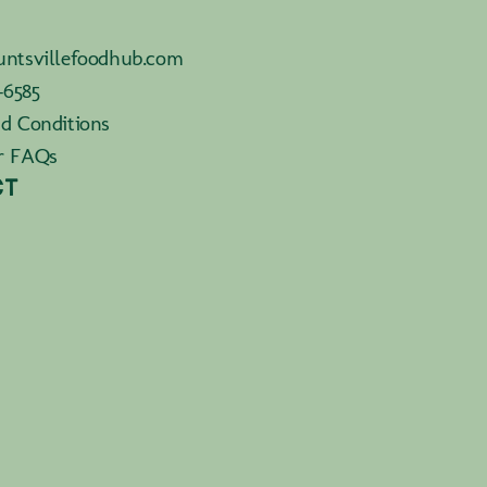
ntsvillefoodhub.com
-6585
d Conditions
r FAQs
CT