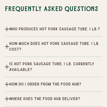
Frequently Asked Questions
Who produces Hot Pork Sausage Tube, 1 lb.?
How much does Hot Pork Sausage Tube, 1 lb.
cost?
Is Hot Pork Sausage Tube, 1 lb. currently
available?
How do I order from the Food Hub?
Where does the Food Hub deliver?