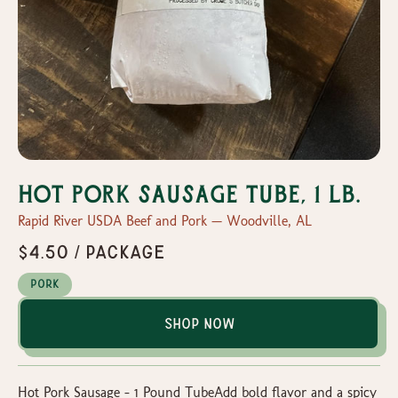
Hot Pork Sausage Tube, 1 lb.
Rapid River USDA Beef and Pork — Woodville, AL
$4.50 / package
Pork
Shop Now
Hot Pork Sausage – 1 Pound TubeAdd bold flavor and a spicy