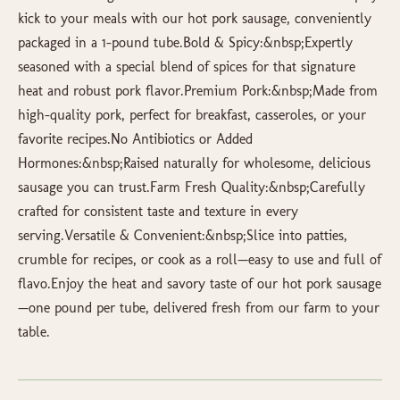
kick to your meals with our hot pork sausage, conveniently
packaged in a 1-pound tube.Bold & Spicy:&nbsp;Expertly
seasoned with a special blend of spices for that signature
heat and robust pork flavor.Premium Pork:&nbsp;Made from
high-quality pork, perfect for breakfast, casseroles, or your
favorite recipes.No Antibiotics or Added
Hormones:&nbsp;Raised naturally for wholesome, delicious
sausage you can trust.Farm Fresh Quality:&nbsp;Carefully
crafted for consistent taste and texture in every
serving.Versatile & Convenient:&nbsp;Slice into patties,
crumble for recipes, or cook as a roll—easy to use and full of
flavo.Enjoy the heat and savory taste of our hot pork sausage
—one pound per tube, delivered fresh from our farm to your
table.