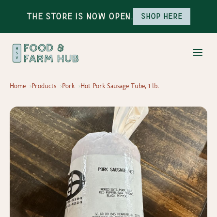
The Store is Now Open.
Shop here
Home
Products
Pork
Hot Pork Sausage Tube, 1 lb.