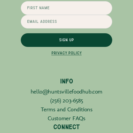
SIGN UP
PRIVACY POLICY
INFO
hello@huntsvillefoodhub.com
(256) 203-6585
Terms and Conditions
Customer FAQs
CONNECT