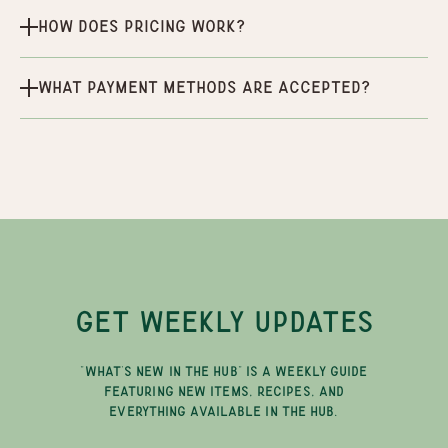
How does pricing work?
What payment methods are accepted?
GET WEEKLY UPDATES
"WHAT'S NEW IN THE HUB" IS A WEEKLY GUIDE
FEATURING NEW ITEMS, RECIPES, AND
EVERYTHING AVAILABLE IN THE HUB.