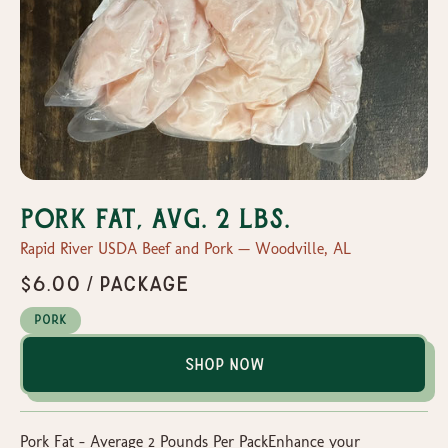
Pork Fat, Avg. 2 lbs.
Rapid River USDA Beef and Pork — Woodville, AL
$6.00 / package
Pork
Shop Now
Pork Fat – Average 2 Pounds Per PackEnhance your