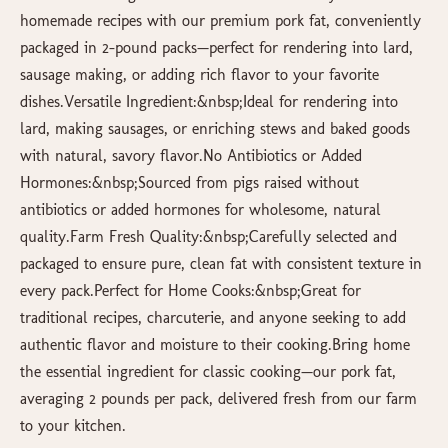
homemade recipes with our premium pork fat, conveniently
packaged in 2-pound packs—perfect for rendering into lard,
sausage making, or adding rich flavor to your favorite
dishes.Versatile Ingredient:&nbsp;Ideal for rendering into
lard, making sausages, or enriching stews and baked goods
with natural, savory flavor.No Antibiotics or Added
Hormones:&nbsp;Sourced from pigs raised without
antibiotics or added hormones for wholesome, natural
quality.Farm Fresh Quality:&nbsp;Carefully selected and
packaged to ensure pure, clean fat with consistent texture in
every pack.Perfect for Home Cooks:&nbsp;Great for
traditional recipes, charcuterie, and anyone seeking to add
authentic flavor and moisture to their cooking.Bring home
the essential ingredient for classic cooking—our pork fat,
averaging 2 pounds per pack, delivered fresh from our farm
to your kitchen.