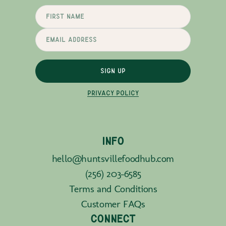
SIGN UP
PRIVACY POLICY
INFO
hello@huntsvillefoodhub.com
(256) 203-6585
Terms and Conditions
Customer FAQs
CONNECT