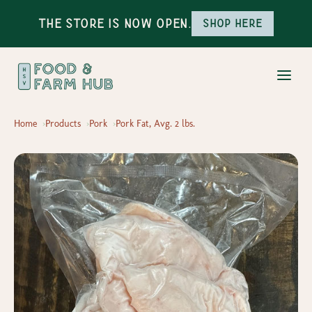
The Store is Now Open.
Shop here
Home
Products
Pork
Pork Fat, Avg. 2 lbs.