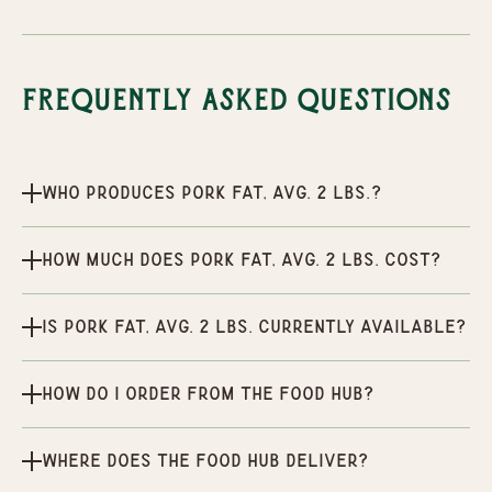
Frequently Asked Questions
Who produces Pork Fat, Avg. 2 lbs.?
How much does Pork Fat, Avg. 2 lbs. cost?
Is Pork Fat, Avg. 2 lbs. currently available?
How do I order from the Food Hub?
Where does the Food Hub deliver?