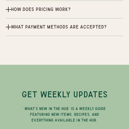
How does pricing work?
What payment methods are accepted?
GET WEEKLY UPDATES
"WHAT'S NEW IN THE HUB" IS A WEEKLY GUIDE
FEATURING NEW ITEMS, RECIPES, AND
EVERYTHING AVAILABLE IN THE HUB.