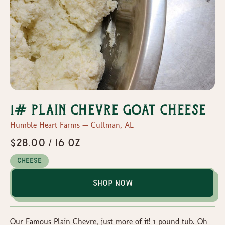
1# Plain Chevre Goat Cheese
Humble Heart Farms — Cullman, AL
$28.00 / 16 oz
Cheese
Shop Now
Our Famous Plain Chevre, just more of it! 1 pound tub. Oh