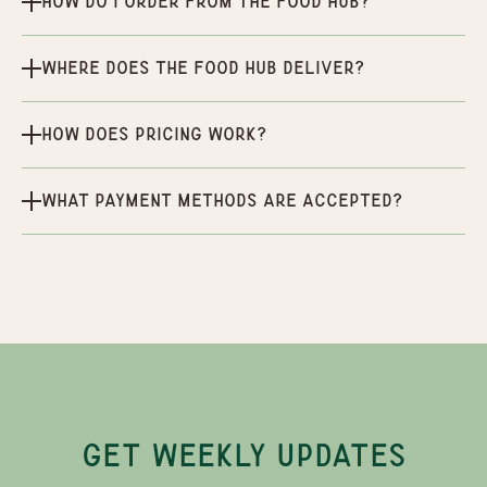
How do I order from the Food Hub?
Where does the Food Hub deliver?
How does pricing work?
What payment methods are accepted?
GET WEEKLY UPDATES