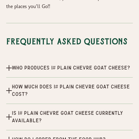
the places you’ll Go!!
Frequently Asked Questions
Who produces 1# Plain Chevre Goat Cheese?
How much does 1# Plain Chevre Goat Cheese
cost?
Is 1# Plain Chevre Goat Cheese currently
available?