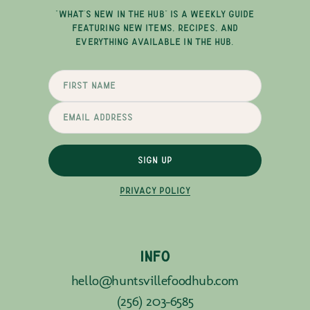
"WHAT'S NEW IN THE HUB" IS A WEEKLY GUIDE
FEATURING NEW ITEMS, RECIPES, AND
EVERYTHING AVAILABLE IN THE HUB.
SIGN UP
PRIVACY POLICY
INFO
hello@huntsvillefoodhub.com
(256) 203-6585