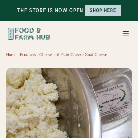
The Store is Now Open.
Shop here
Home
Products
Cheese
1# Plain Chevre Goat Cheese