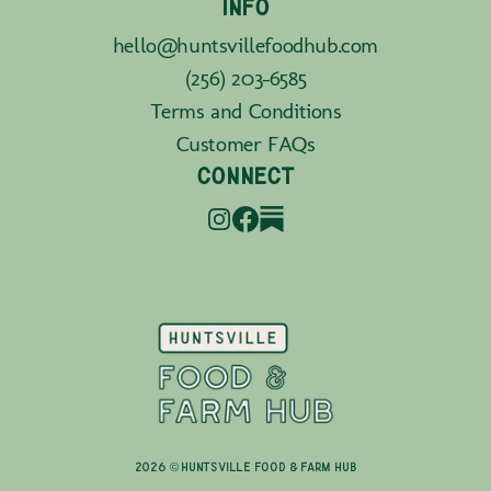
INFO
hello@huntsvillefoodhub.com
(256) 203-6585
Terms and Conditions
Customer FAQs
CONNECT
2026 © Huntsville Food & Farm Hub