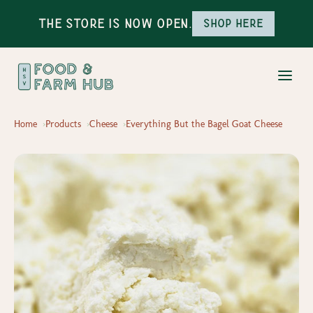
The Store is Now Open.
Shop here
Home
Products
Cheese
Everything But the Bagel Goat Cheese