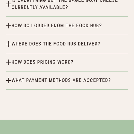
Is Everything But the Bagel Goat Cheese
currently available?
How do I order from the Food Hub?
Where does the Food Hub deliver?
How does pricing work?
What payment methods are accepted?