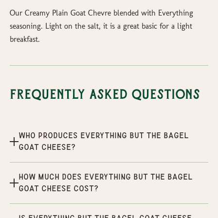
Our Creamy Plain Goat Chevre blended with Everything
seasoning. Light on the salt, it is a great basic for a light
breakfast.
Frequently Asked Questions
Who produces Everything But the Bagel
Goat Cheese?
How much does Everything But the Bagel
Goat Cheese cost?