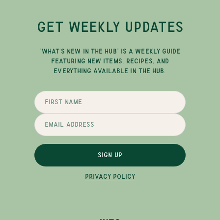
GET WEEKLY UPDATES
"WHAT'S NEW IN THE HUB" IS A WEEKLY GUIDE
FEATURING NEW ITEMS, RECIPES, AND
EVERYTHING AVAILABLE IN THE HUB.
SIGN UP
PRIVACY POLICY