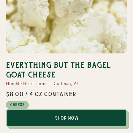
Everything But the Bagel
Goat Cheese
Humble Heart Farms — Cullman, AL
$8.00 / 4 oz container
Cheese
Shop Now