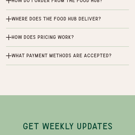
How do I order from the Food Hub?
Where does the Food Hub deliver?
How does pricing work?
What payment methods are accepted?
GET WEEKLY UPDATES