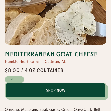
Mediterranean Goat Cheese
Humble Heart Farms — Cullman, AL
$8.00 / 4 oz container
Cheese
Shop Now
Oregano, Marjoram, Basil, Garlic, Onion, Olive Oil & Bell