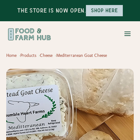
The Store is Now Open.
Shop here
Home
Products
Cheese
Mediterranean Goat Cheese