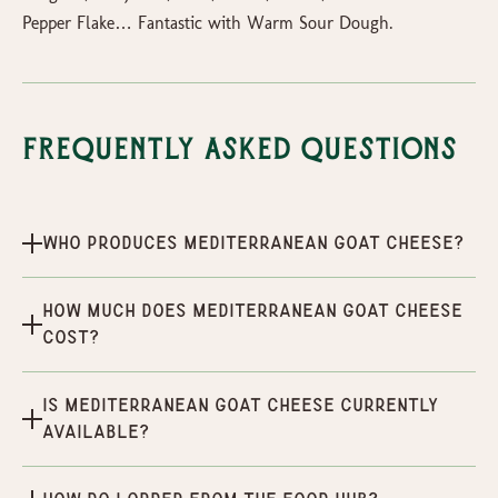
Pepper Flake… Fantastic with Warm Sour Dough.
Frequently Asked Questions
Who produces Mediterranean Goat Cheese?
How much does Mediterranean Goat Cheese
cost?
Is Mediterranean Goat Cheese currently
available?