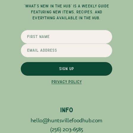
"WHAT'S NEW IN THE HUB" IS A WEEKLY GUIDE
FEATURING NEW ITEMS, RECIPES, AND
EVERYTHING AVAILABLE IN THE HUB.
SIGN UP
PRIVACY POLICY
INFO
hello@huntsvillefoodhub.com
(256) 203-6585