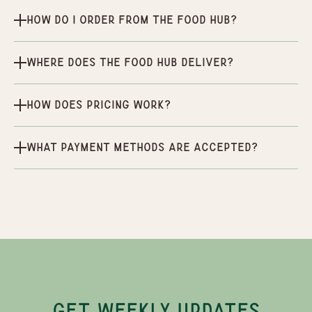
How do I order from the Food Hub?
Where does the Food Hub deliver?
How does pricing work?
What payment methods are accepted?
GET WEEKLY UPDATES