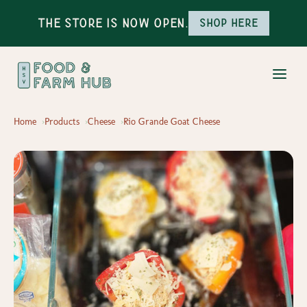
The Store is Now Open.
Shop here
Home
Products
Cheese
Rio Grande Goat Cheese