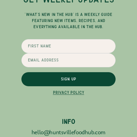
"WHAT'S NEW IN THE HUB" IS A WEEKLY GUIDE
FEATURING NEW ITEMS, RECIPES, AND
EVERYTHING AVAILABLE IN THE HUB.
SIGN UP
PRIVACY POLICY
INFO
hello@huntsvillefoodhub.com