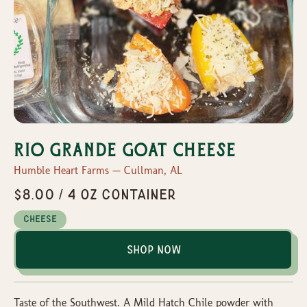
Rio Grande Goat Cheese
Humble Heart Farms — Cullman, AL
$8.00 / 4 oz container
Cheese
Shop Now
Taste of the Southwest. A Mild Hatch Chile powder with