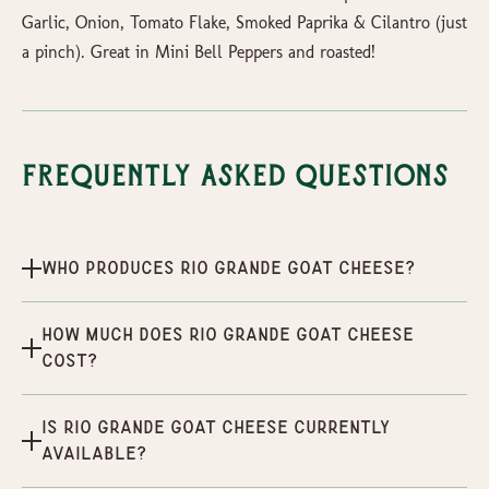
Garlic, Onion, Tomato Flake, Smoked Paprika & Cilantro (just
a pinch). Great in Mini Bell Peppers and roasted!
Frequently Asked Questions
Who produces Rio Grande Goat Cheese?
How much does Rio Grande Goat Cheese
cost?
Is Rio Grande Goat Cheese currently
available?