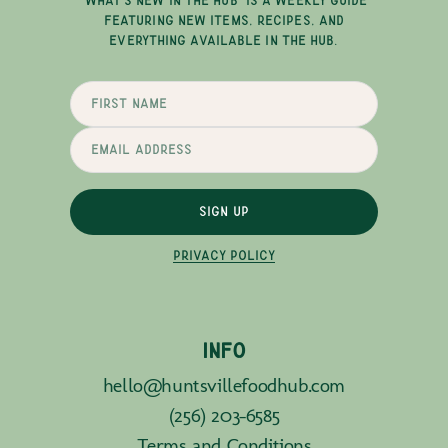
"WHAT'S NEW IN THE HUB" IS A WEEKLY GUIDE
FEATURING NEW ITEMS, RECIPES, AND
EVERYTHING AVAILABLE IN THE HUB.
SIGN UP
PRIVACY POLICY
INFO
hello@huntsvillefoodhub.com
(256) 203-6585
Terms and Conditions