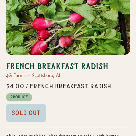
French Breakfast Radish
4G Farms — Scottsboro, AL
$4.00 / French Breakfast Radish
Produce
Sold Out