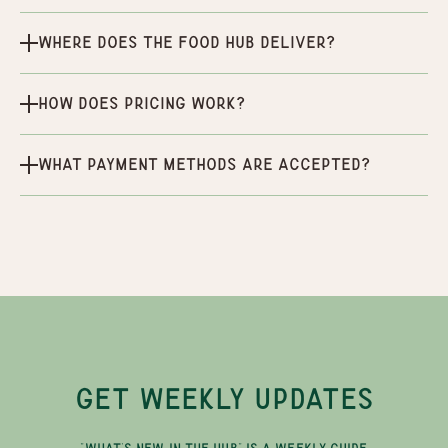
Where does the Food Hub deliver?
How does pricing work?
What payment methods are accepted?
GET WEEKLY UPDATES