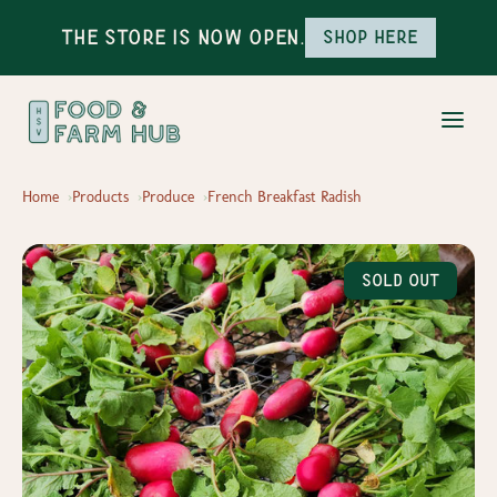
The Store is Now Open.
Shop here
Home
Products
Produce
French Breakfast Radish
Sold Out