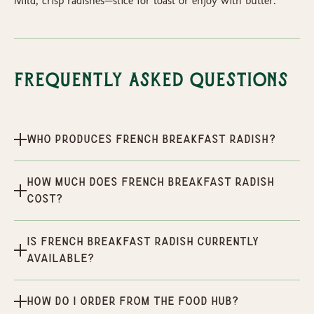
Mild, crisp radishes—slice for toast or enjoy with butter.
Frequently Asked Questions
Who produces French Breakfast Radish?
How much does French Breakfast Radish
cost?
Is French Breakfast Radish currently
available?
How do I order from the Food Hub?