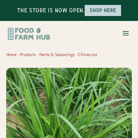
The Store is Now Open.
Shop here
Home
Products
Herbs & Seasonings
Chives-1oz