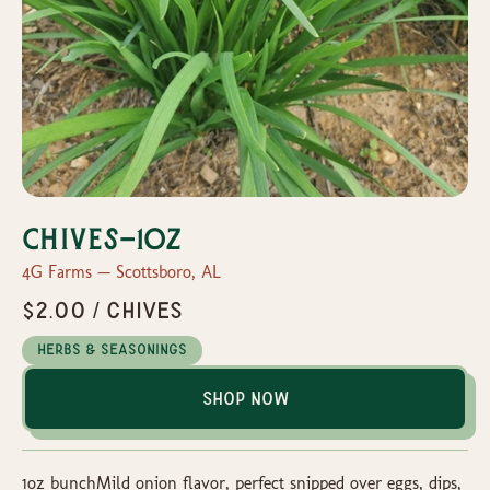
Chives-1oz
4G Farms — Scottsboro, AL
$2.00 / Chives
Herbs & Seasonings
Shop Now
1oz bunchMild onion flavor, perfect snipped over eggs, dips,