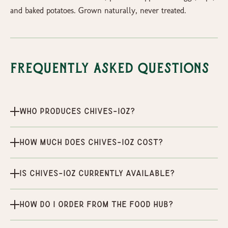
and baked potatoes. Grown naturally, never treated.
Frequently Asked Questions
Who produces Chives-1oz?
How much does Chives-1oz cost?
Is Chives-1oz currently available?
How do I order from the Food Hub?