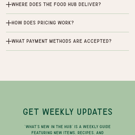
Where does the Food Hub deliver?
How does pricing work?
What payment methods are accepted?
GET WEEKLY UPDATES
"WHAT'S NEW IN THE HUB" IS A WEEKLY GUIDE
FEATURING NEW ITEMS, RECIPES, AND