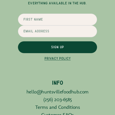
EVERYTHING AVAILABLE IN THE HUB.
SIGN UP
PRIVACY POLICY
INFO
hello@huntsvillefoodhub.com
(256) 203-6585
Terms and Conditions
Customer FAQs