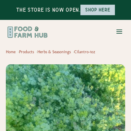
The Store is Now Open.
Shop here
Home
Products
Herbs & Seasonings
Cilantro-1oz