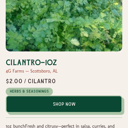
Cilantro-1oz
4G Farms — Scottsboro, AL
$2.00 / Cilantro
Herbs & Seasonings
Shop Now
1oz bunchFresh and citrusy—perfect in salsa, curries, and