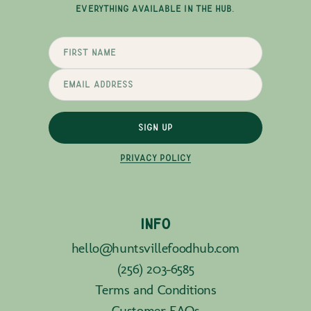
EVERYTHING AVAILABLE IN THE HUB.
SIGN UP
PRIVACY POLICY
INFO
hello@huntsvillefoodhub.com
(256) 203-6585
Terms and Conditions
Customer FAQs