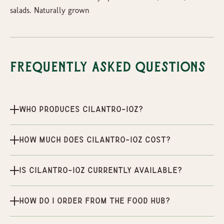
salads. Naturally grown
Frequently Asked Questions
Who produces Cilantro-1oz?
How much does Cilantro-1oz cost?
Is Cilantro-1oz currently available?
How do I order from the Food Hub?