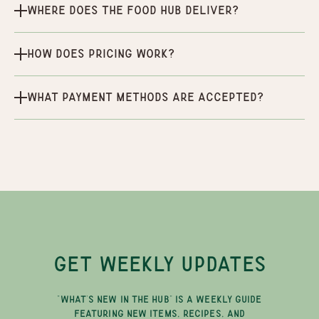
Where does the Food Hub deliver?
How does pricing work?
What payment methods are accepted?
GET WEEKLY UPDATES
"WHAT'S NEW IN THE HUB" IS A WEEKLY GUIDE
FEATURING NEW ITEMS, RECIPES, AND