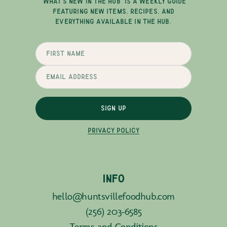
"WHAT'S NEW IN THE HUB" IS A WEEKLY GUIDE
FEATURING NEW ITEMS, RECIPES, AND
EVERYTHING AVAILABLE IN THE HUB.
SIGN UP
PRIVACY POLICY
INFO
hello@huntsvillefoodhub.com
(256) 203-6585
Terms and Conditions