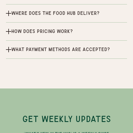
Where does the Food Hub deliver?
How does pricing work?
What payment methods are accepted?
GET WEEKLY UPDATES