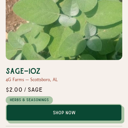
Sage-1oz
4G Farms — Scottsboro, AL
$2.00 / Sage
Herbs & Seasonings
Shop Now