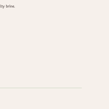
lty brine.