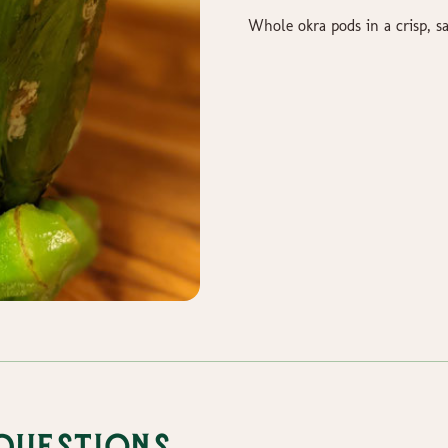
Whole okra pods in a crisp, sa