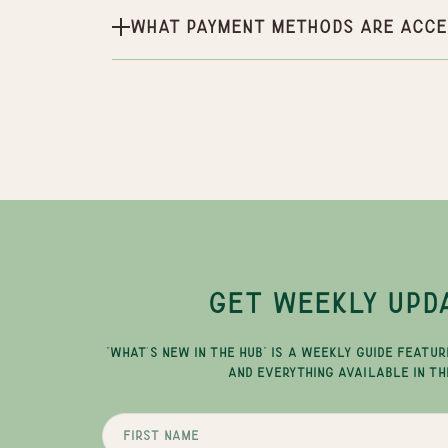
What payment methods are acce
GET WEEKLY UPD
"WHAT'S NEW IN THE HUB" IS A WEEKLY GUIDE FEATUR
AND EVERYTHING AVAILABLE IN TH