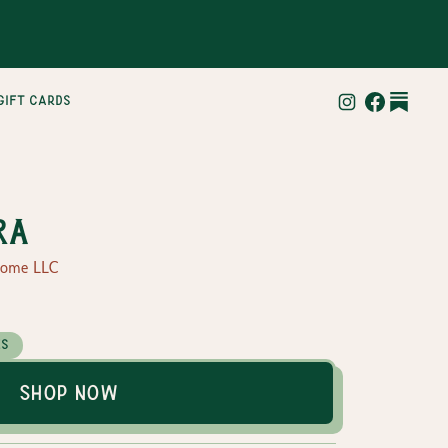
gift cards
ra
Home LLC
es
Shop Now