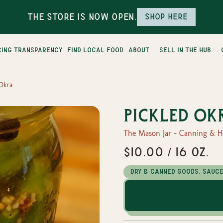
The Store is Now Open.
Shop here
cing transparency
find local food
about
sell in the hub
 Okra
Pickled Ok
The Mason Jar - Canning & 
$10.00 / 16 oz.
Dry & Canned Goods, Sauc