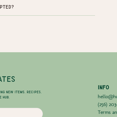
pted?
ATES
INFO
ING NEW ITEMS, RECIPES,
hello@hu
E HUB.
(256) 203
Terms an