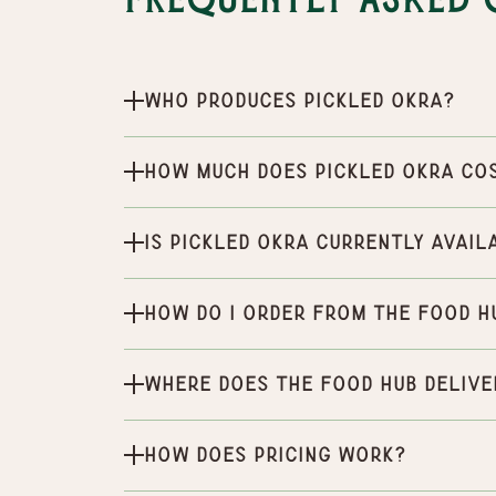
Frequently Asked 
Who produces Pickled Okra?
How much does Pickled Okra co
Is Pickled Okra currently avail
How do I order from the Food H
Where does the Food Hub delive
How does pricing work?