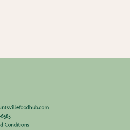
ntsvillefoodhub.com
-6585
d Conditions