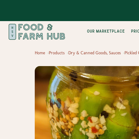
Our Marketplace
pri
Home
Products
Dry & Canned Goods, Sauces
Pickled