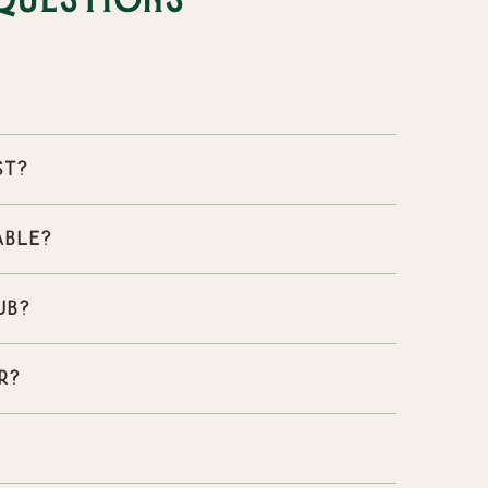
Questions
st?
able?
ub?
r?