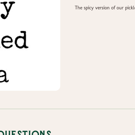
The spicy version of our pickl