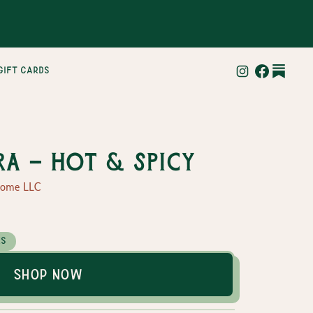
gift cards
ra - Hot & Spicy
Home LLC
es
Shop Now