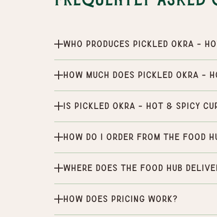
Frequently Asked 
Who produces Pickled Okra - Ho
How much does Pickled Okra - H
Is Pickled Okra - Hot & Spicy c
How do I order from the Food H
Where does the Food Hub delive
How does pricing work?