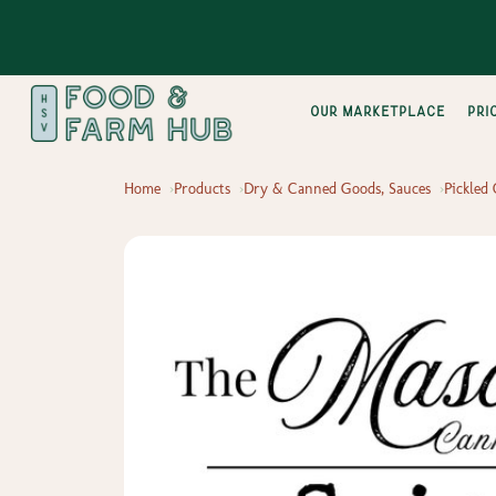
Our Marketplace
pri
Home
Products
Dry & Canned Goods, Sauces
Pickled