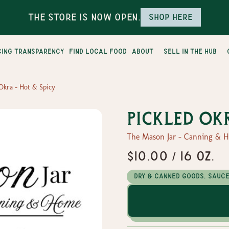
The Store is Now Open.
Shop here
cing transparency
find local food
about
sell in the hub
 Okra - Hot & Spicy
Pickled Ok
The Mason Jar - Canning & 
$10.00 / 16 oz.
Dry & Canned Goods, Sauc