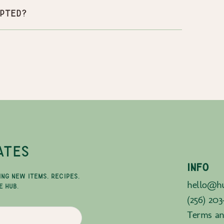
pted?
ATES
INFO
ING NEW ITEMS, RECIPES,
hello@hu
E HUB.
(256) 203
Terms an