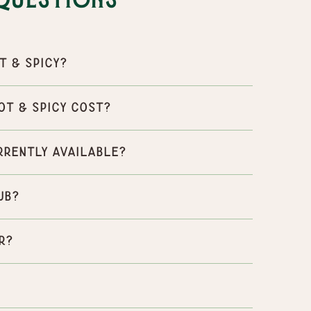
Questions
t & Spicy?
ot & Spicy cost?
urrently available?
ub?
r?