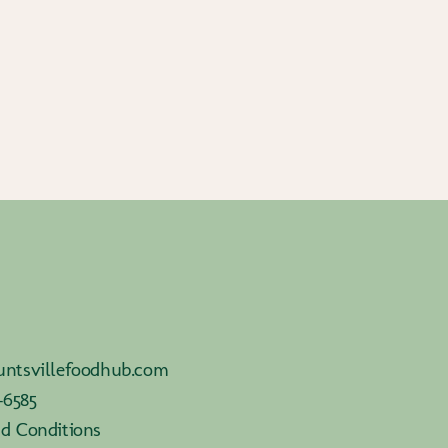
ntsvillefoodhub.com
-6585
d Conditions