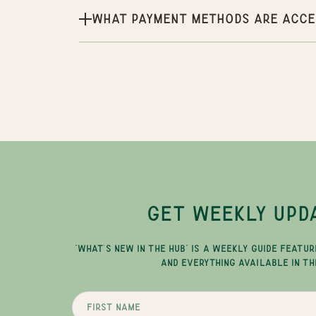
What payment methods are acce
GET WEEKLY UPD
"WHAT'S NEW IN THE HUB" IS A WEEKLY GUIDE FEATUR
AND EVERYTHING AVAILABLE IN TH