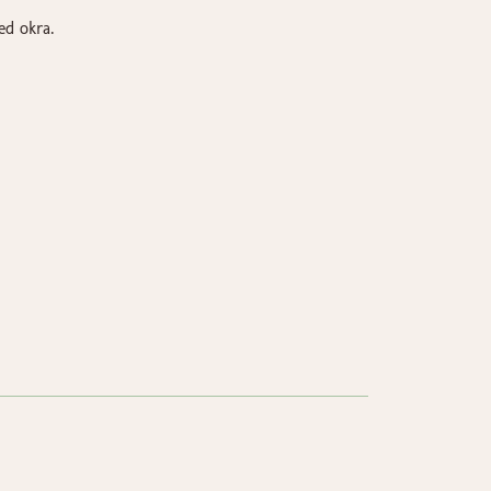
ed okra.