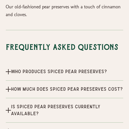
Our old-fashioned pear preserves with a touch of cinnamon
and cloves.
Frequently Asked Questions
Who produces Spiced Pear Preserves?
How much does Spiced Pear Preserves cost?
Is Spiced Pear Preserves currently
available?