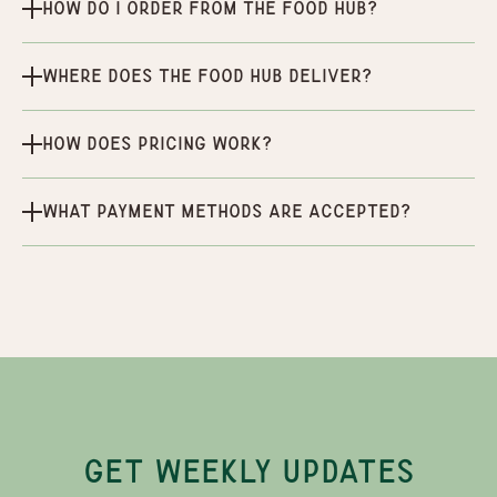
How do I order from the Food Hub?
Where does the Food Hub deliver?
How does pricing work?
What payment methods are accepted?
GET WEEKLY UPDATES