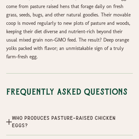
come from pasture raised hens that forage daily on fresh
grass, seeds, bugs, and other natural goodies. Their movable
coop is moved regularly to new plots of pasture and woods,
keeping their diet diverse and nutrient-rich beyond their
usual mixed grain non-GMO feed. The result? Deep orange
yolks packed with flavor; an unmistakable sign of a truly
farm-fresh egg.
Frequently Asked Questions
Who produces Pasture-Raised Chicken
Eggs?