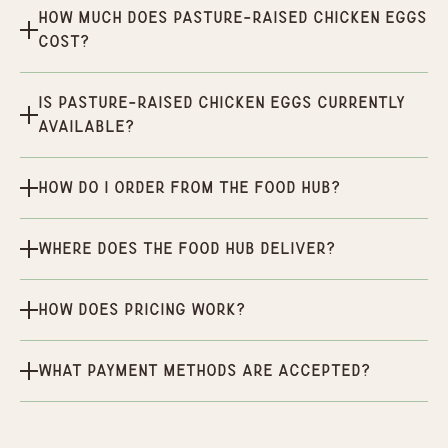
How much does Pasture-Raised Chicken Eggs
cost?
Is Pasture-Raised Chicken Eggs currently
available?
How do I order from the Food Hub?
Where does the Food Hub deliver?
How does pricing work?
What payment methods are accepted?