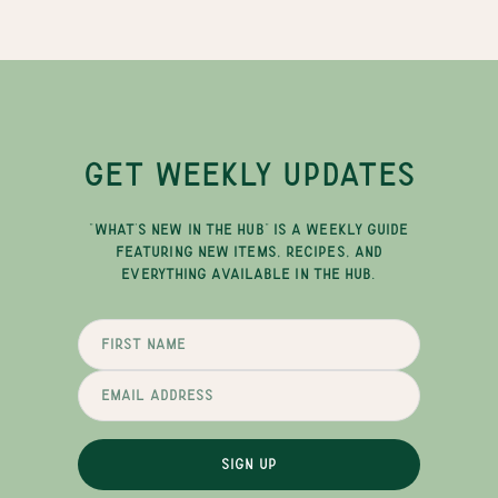
GET WEEKLY UPDATES
"WHAT'S NEW IN THE HUB" IS A WEEKLY GUIDE
FEATURING NEW ITEMS, RECIPES, AND
EVERYTHING AVAILABLE IN THE HUB.
SIGN UP