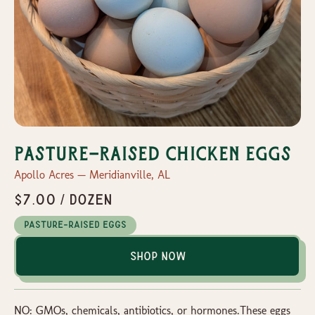
Pasture-Raised Chicken Eggs
Apollo Acres — Meridianville, AL
$7.00 / dozen
Pasture-Raised Eggs
Shop Now
NO: GMOs, chemicals, antibiotics, or hormones.These eggs