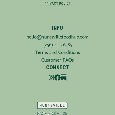
PRIVACY POLICY
INFO
hello@huntsvillefoodhub.com
(256) 203-6585
Terms and Conditions
Customer FAQs
CONNECT