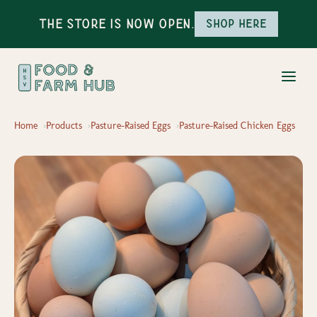
The Store is Now Open.
Shop here
Home
Products
Pasture-Raised Eggs
Pasture-Raised Chicken Eggs