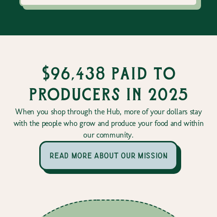
$96,438 paid to
producers in 2025
When you shop through the Hub, more of your dollars stay
with the people who grow and produce your food and within
our community.
read more about our mission