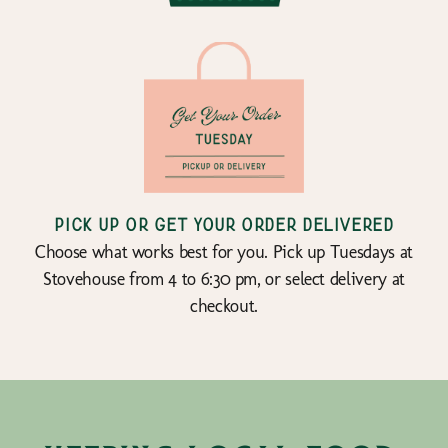
Pick up or get your order delivered
Choose what works best for you. Pick up Tuesdays at
Stovehouse from 4 to 6:30 pm, or select delivery at
checkout.