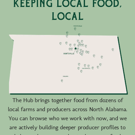
keeping local food,
local
The Hub brings together food from dozens of
local farms and producers across North Alabama.
You can browse who we work with now, and we
are actively building deeper producer profiles to