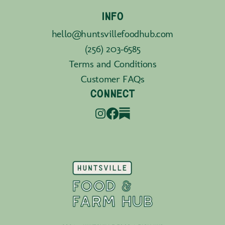
INFO
hello@huntsvillefoodhub.com
(256) 203-6585
Terms and Conditions
Customer FAQs
CONNECT