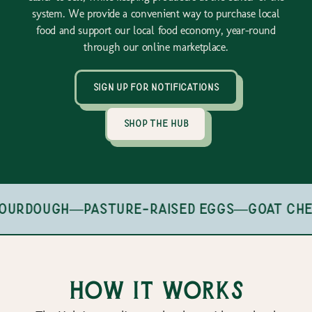
system. We provide a convenient way to purchase local
food and support our local food economy, year-round
through our online marketplace.
sign up for notifications
shop the hub
ourdough
—
pasture-raised eggs
—
goat che
How it works