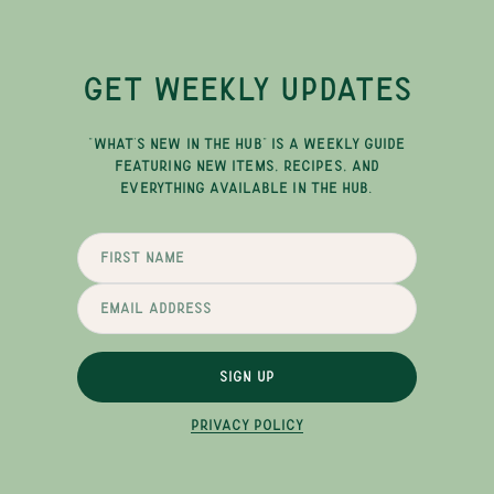
GET WEEKLY UPDATES
"WHAT'S NEW IN THE HUB" IS A WEEKLY GUIDE
FEATURING NEW ITEMS, RECIPES, AND
EVERYTHING AVAILABLE IN THE HUB.
SIGN UP
PRIVACY POLICY