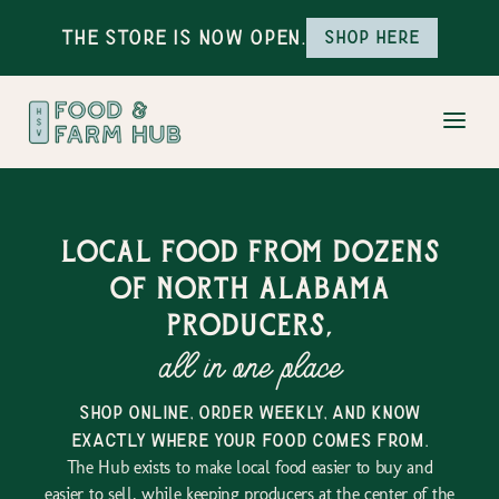
The Store is Now Open.
Shop here
Local food from dozens
of north alabama
producers,
all in one place
shop online, order weekly, and know
exactly where your food comes from.
The Hub exists to make local food easier to buy and
easier to sell, while keeping producers at the center of the