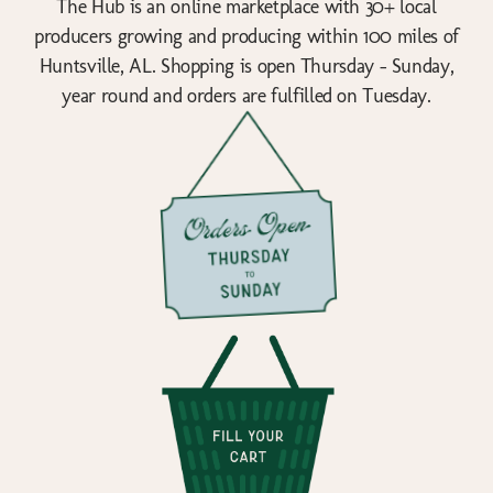
The Hub is an online marketplace with 30+ local
producers growing and producing within 100 miles of
Huntsville, AL. Shopping is open Thursday - Sunday,
year round and orders are fulfilled on Tuesday.