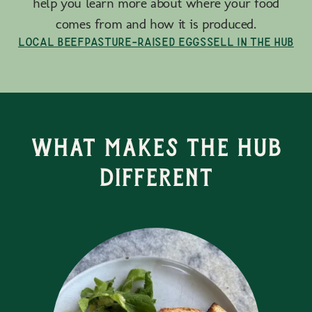
help you learn more about where your food
comes from and how it is produced.
Local Beef
Pasture-Raised Eggs
Sell in the Hub
What Makes the Hub
Different