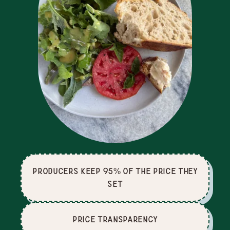
producers keep 95% of the price they
set
price Transparency