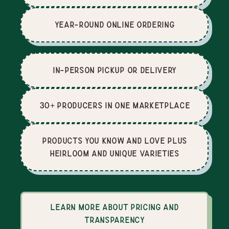
Year-Round Online Ordering
In-Person Pickup or Delivery
30+ producers in one marketplace
Products you know and love plus
heirloom and unique varieties
Learn more about pricing and
transparency