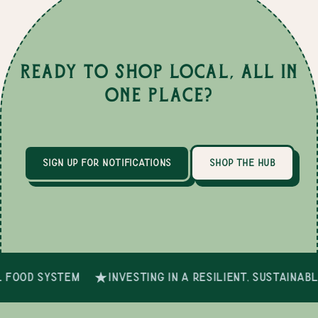
Ready to Shop Local, All in
One Place?
sign up for notifications
shop the hub
 food system
investing in a resilient, sustainab