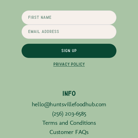
SIGN UP
PRIVACY POLICY
INFO
hello@huntsvillefoodhub.com
(256) 203-6585
Terms and Conditions
Customer FAQs