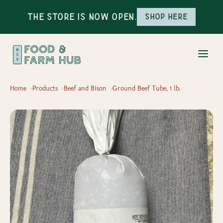
The Store is Now Open.
Shop here
Home
Products
Beef and Bison
Ground Beef Tube, 1 lb.