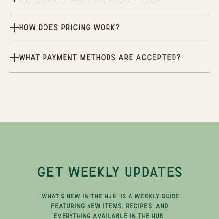
How does pricing work?
What payment methods are accepted?
GET WEEKLY UPDATES
"WHAT'S NEW IN THE HUB" IS A WEEKLY GUIDE
FEATURING NEW ITEMS, RECIPES, AND
EVERYTHING AVAILABLE IN THE HUB.