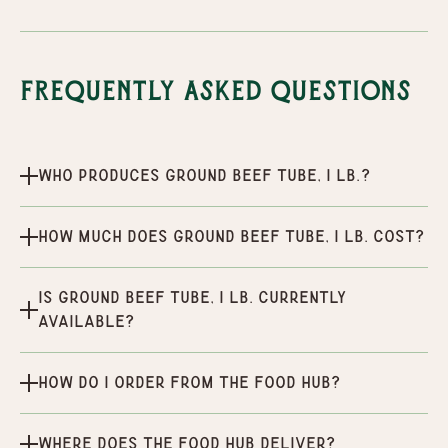
Frequently Asked Questions
Who produces Ground Beef Tube, 1 lb.?
How much does Ground Beef Tube, 1 lb. cost?
Is Ground Beef Tube, 1 lb. currently
available?
How do I order from the Food Hub?
Where does the Food Hub deliver?