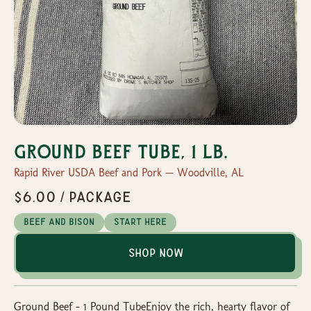
Ground Beef Tube, 1 lb.
Rapid River USDA Beef and Pork — Woodville, AL
$6.00 / Package
Beef and Bison
Start Here
Shop Now
Ground Beef – 1 Pound TubeEnjoy the rich, hearty flavor of