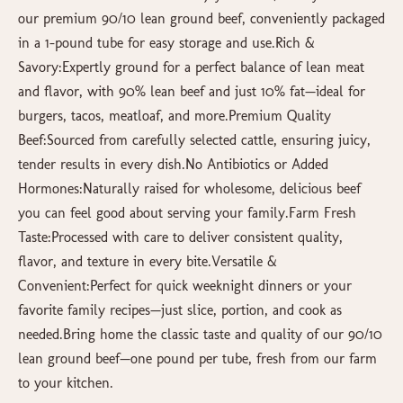
our premium 90/10 lean ground beef, conveniently packaged
in a 1-pound tube for easy storage and use.Rich &
Savory:Expertly ground for a perfect balance of lean meat
and flavor, with 90% lean beef and just 10% fat—ideal for
burgers, tacos, meatloaf, and more.Premium Quality
Beef:Sourced from carefully selected cattle, ensuring juicy,
tender results in every dish.No Antibiotics or Added
Hormones:Naturally raised for wholesome, delicious beef
you can feel good about serving your family.Farm Fresh
Taste:Processed with care to deliver consistent quality,
flavor, and texture in every bite.Versatile &
Convenient:Perfect for quick weeknight dinners or your
favorite family recipes—just slice, portion, and cook as
needed.Bring home the classic taste and quality of our 90/10
lean ground beef—one pound per tube, fresh from our farm
to your kitchen.