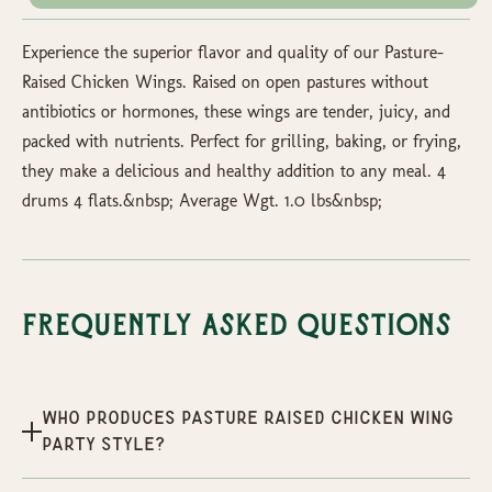
Experience the superior flavor and quality of our Pasture-
Raised Chicken Wings. Raised on open pastures without
antibiotics or hormones, these wings are tender, juicy, and
packed with nutrients. Perfect for grilling, baking, or frying,
they make a delicious and healthy addition to any meal. 4
drums 4 flats.&nbsp; Average Wgt. 1.0 lbs&nbsp;
Frequently Asked Questions
Who produces Pasture Raised Chicken Wing
Party Style?