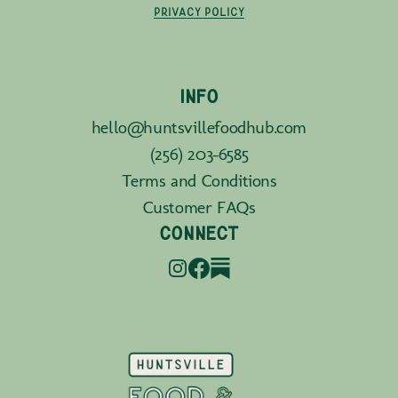
PRIVACY POLICY
INFO
hello@huntsvillefoodhub.com
(256) 203-6585
Terms and Conditions
Customer FAQs
CONNECT