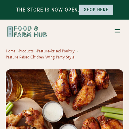
The Store is Now Open.
Shop here
Home
Products
Pasture-Raised Poultry
Pasture Raised Chicken Wing Party Style