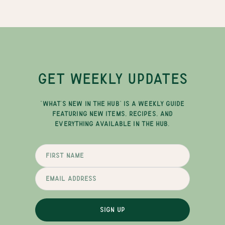
GET WEEKLY UPDATES
"WHAT'S NEW IN THE HUB" IS A WEEKLY GUIDE
FEATURING NEW ITEMS, RECIPES, AND
EVERYTHING AVAILABLE IN THE HUB.
SIGN UP