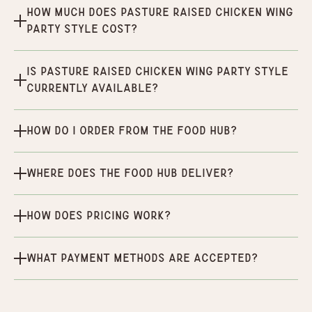
How much does Pasture Raised Chicken Wing
Party Style cost?
Is Pasture Raised Chicken Wing Party Style
currently available?
How do I order from the Food Hub?
Where does the Food Hub deliver?
How does pricing work?
What payment methods are accepted?