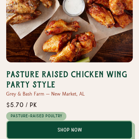
Pasture Raised Chicken Wing
Party Style
Grey & Bash Farm — New Market, AL
$5.70 / Pk
Pasture-Raised Poultry
Shop Now