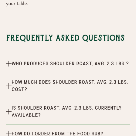
your table.
Frequently Asked Questions
Who produces Shoulder Roast, Avg. 2.3 lbs.?
How much does Shoulder Roast, Avg. 2.3 lbs.
cost?
Is Shoulder Roast, Avg. 2.3 lbs. currently
available?
How do I order from the Food Hub?