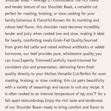
Shoulder Roast – Average 2.1 PoundsSavor the rich flavor
and tender texture of our Shoulder Roast, a versatile cut
perfect for roasting, braising, or slow cooking for your
family.Generous & Flavorful:Known for its marbling and
robust beef flavor, this shoulder roast becomes incredibly
tender and juicy when cooked low and slow, making it ideal
for hearty, comforting meals.Grain-Fed Quality:Sourced
from grain-fed cattle and raised without antibiotics or added
hormones, our beef provides pure, wholesome quality you
can trust.Expertly Trimmed:Carefully hand-trimmed for
consistent size and presentation, delivering farm-fresh
quality directly to your kitchen.Versatile Cut:Perfect for oven
roasting, braising, or slow cooking, this cut pairs beautifully
with a variety of seasonings and sauces to suit any recipe. It
is often cooked to an internal temperature of 195-200°F for a
fall-apart texture&nbsp;.Enjoy the rich taste and tenderness
of our Shoulder Roast—ready to bring comfort and flavor to