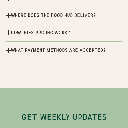
Where does the Food Hub deliver?
How does pricing work?
What payment methods are accepted?
GET WEEKLY UPDATES