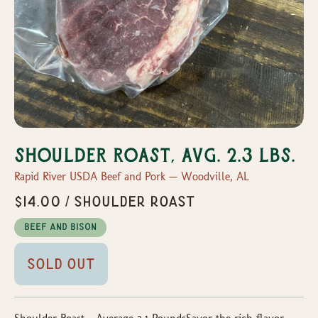
Shoulder Roast, Avg. 2.3 lbs.
Rapid River USDA Beef and Pork — Woodville, AL
$14.00 / Shoulder Roast
Beef and Bison
Sold Out