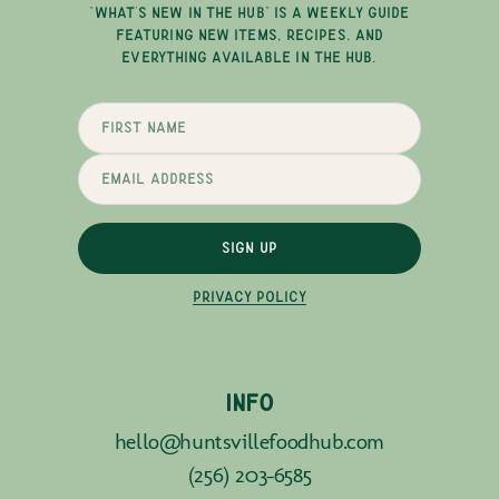
"WHAT'S NEW IN THE HUB" IS A WEEKLY GUIDE
FEATURING NEW ITEMS, RECIPES, AND
EVERYTHING AVAILABLE IN THE HUB.
SIGN UP
PRIVACY POLICY
INFO
hello@huntsvillefoodhub.com
(256) 203-6585