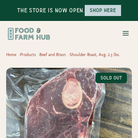
The Store is Now Open.
Shop here
Home
Products
Beef and Bison
Shoulder Roast, Avg. 2.3 lbs.
Sold Out