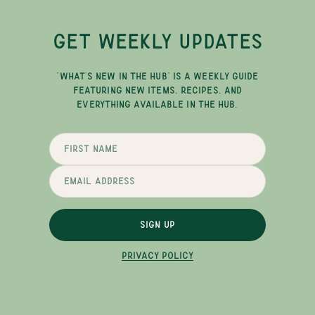
GET WEEKLY UPDATES
"WHAT'S NEW IN THE HUB" IS A WEEKLY GUIDE
FEATURING NEW ITEMS, RECIPES, AND
EVERYTHING AVAILABLE IN THE HUB.
SIGN UP
PRIVACY POLICY