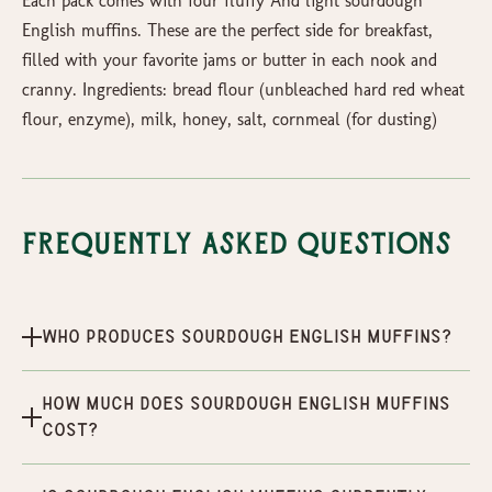
Each pack comes with four fluffy And light sourdough
English muffins. These are the perfect side for breakfast,
filled with your favorite jams or butter in each nook and
cranny. Ingredients: bread flour (unbleached hard red wheat
flour, enzyme), milk, honey, salt, cornmeal (for dusting)
Frequently Asked Questions
Who produces Sourdough English Muffins?
How much does Sourdough English Muffins
cost?