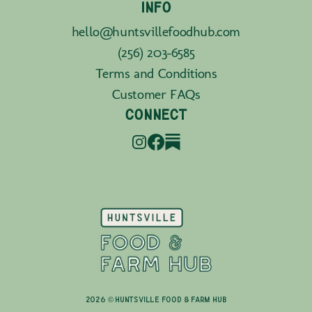
INFO
hello@huntsvillefoodhub.com
(256) 203-6585
Terms and Conditions
Customer FAQs
CONNECT
2026 © Huntsville Food & Farm Hub