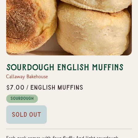
Sourdough English Muffins
Callaway Bakehouse
$7.00 / English Muffins
Sourdough
Sold Out