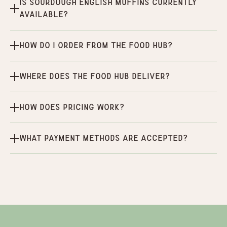
Is Sourdough English Muffins currently
available?
How do I order from the Food Hub?
Where does the Food Hub deliver?
How does pricing work?
What payment methods are accepted?