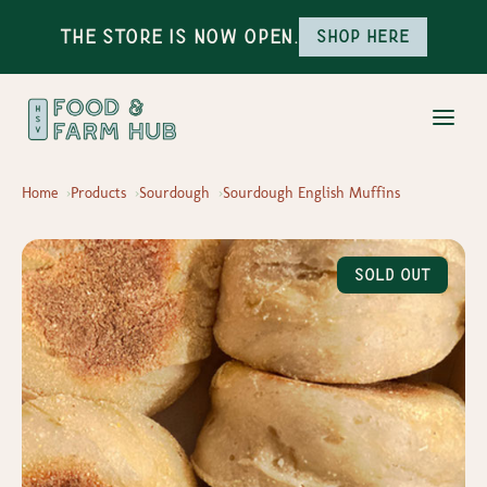
The Store is Now Open.
Shop here
Home
Products
Sourdough
Sourdough English Muffins
Sold Out