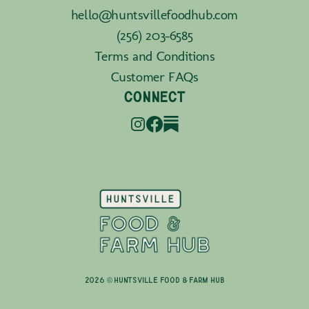
hello@huntsvillefoodhub.com
(256) 203-6585
Terms and Conditions
Customer FAQs
CONNECT
2026 © Huntsville Food & Farm Hub