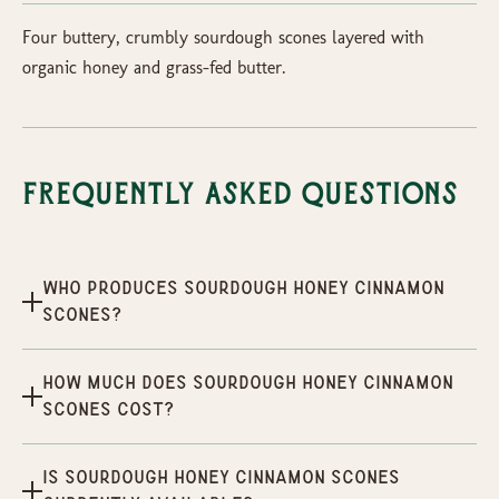
Four buttery, crumbly sourdough scones layered with
organic honey and grass-fed butter.
Frequently Asked Questions
Who produces Sourdough Honey Cinnamon
Scones?
How much does Sourdough Honey Cinnamon
Scones cost?
Is Sourdough Honey Cinnamon Scones