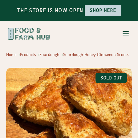
The Store is Now Open.
Shop here
Home
Products
Sourdough
Sourdough Honey Cinnamon Scones
Sold Out