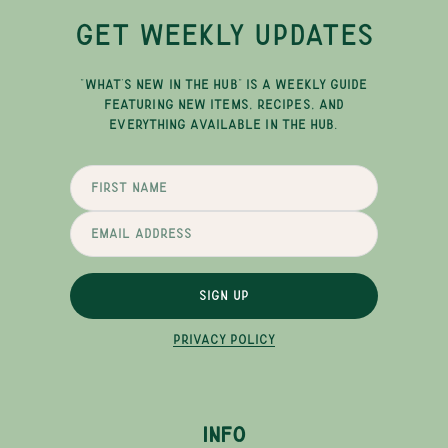
GET WEEKLY UPDATES
"WHAT'S NEW IN THE HUB" IS A WEEKLY GUIDE
FEATURING NEW ITEMS, RECIPES, AND
EVERYTHING AVAILABLE IN THE HUB.
SIGN UP
PRIVACY POLICY
INFO