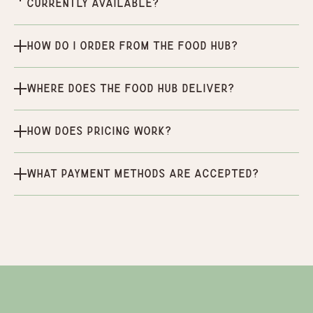
currently available?
How do I order from the Food Hub?
Where does the Food Hub deliver?
How does pricing work?
What payment methods are accepted?