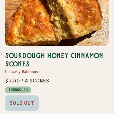
Sourdough Honey Cinnamon
Scones
Callaway Bakehouse
$9.50 / 4 Scones
Sourdough
Sold Out