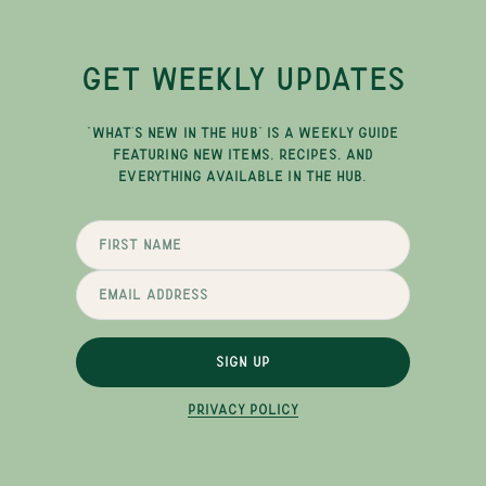
GET WEEKLY UPDATES
"WHAT'S NEW IN THE HUB" IS A WEEKLY GUIDE
FEATURING NEW ITEMS, RECIPES, AND
EVERYTHING AVAILABLE IN THE HUB.
SIGN UP
PRIVACY POLICY