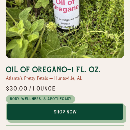
Oil of Oregano-1 fl. Oz.
Atlanta’s Pretty Petals — Huntsville, AL
$30.00 / 1 ounce
Body, Wellness, & Apothecary
Shop Now