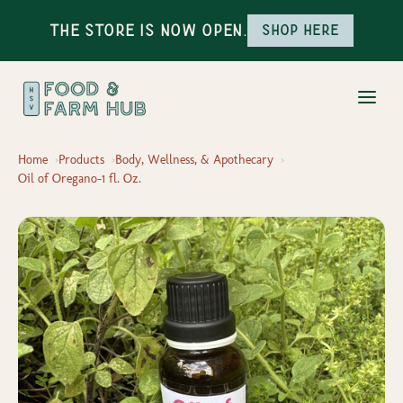
The Store is Now Open.
Shop here
Home
Products
Body, Wellness, & Apothecary
Oil of Oregano-1 fl. Oz.