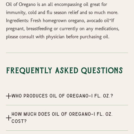
Oil of Oregano is an all encompassing oil great for
immunity, cold and flu season relief and so much more.
Ingredients: Fresh homegrown oregano, avocado oil*If
pregnant, breastfeeding or currently on any medications,
please consult with physician before purchasing oil.
Frequently Asked Questions
Who produces Oil of Oregano-1 fl. Oz.?
How much does Oil of Oregano-1 fl. Oz.
cost?