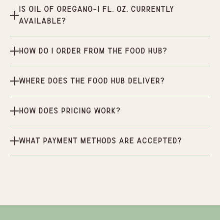
Is Oil of Oregano-1 fl. Oz. currently
available?
How do I order from the Food Hub?
Where does the Food Hub deliver?
How does pricing work?
What payment methods are accepted?