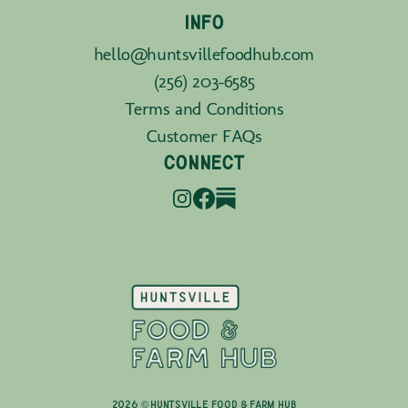
INFO
hello@huntsvillefoodhub.com
(256) 203-6585
Terms and Conditions
Customer FAQs
CONNECT
2026 © Huntsville Food & Farm Hub