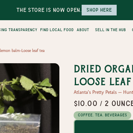
The Store is Now Open.
Shop here
cing transparency
find local food
about
sell in the hub
lemon balm-Loose leaf tea
Dried Orga
Loose leaf
Atlanta’s Pretty Petals — Hunt
$10.00 / 2 ounc
Coffee, Tea, Beverages