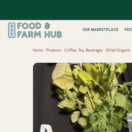
Our Marketplace
pri
Home
Products
Coffee, Tea, Beverages
Dried Organic 