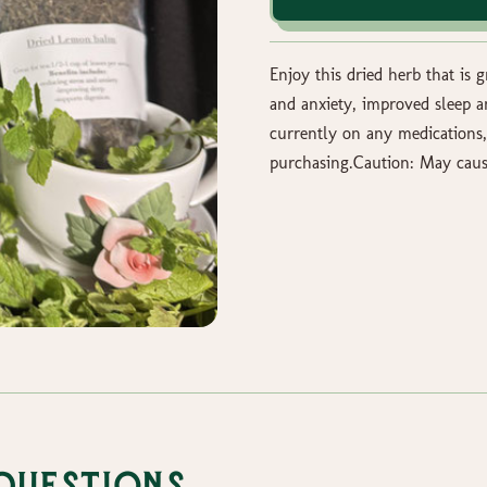
Enjoy this dried herb that is 
and anxiety, improved sleep a
currently on any medications,
purchasing.Caution: May caus