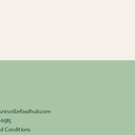
ntsvillefoodhub.com
-6585
d Conditions