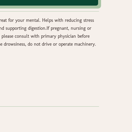
great for your mental. Helps with reducing stress
nd supporting digestion.If pregnant, nursing or
 please consult with primary physician before
e drowsiness, do not drive or operate machinery.