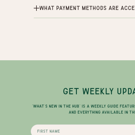
What payment methods are acce
GET WEEKLY UPD
"WHAT'S NEW IN THE HUB" IS A WEEKLY GUIDE FEATUR
AND EVERYTHING AVAILABLE IN TH