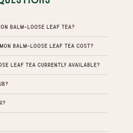
Questions
mon balm-Loose leaf tea?
emon balm-Loose leaf tea cost?
ose leaf tea currently available?
ub?
r?