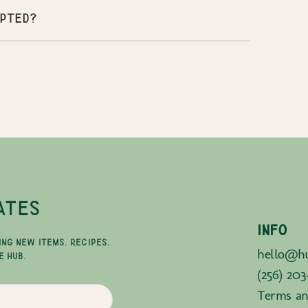
pted?
ATES
INFO
ING NEW ITEMS, RECIPES,
hello@hu
E HUB.
(256) 203
Terms an