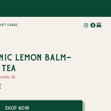
gift cards
nic lemon balm-
 tea
sville, AL
e
Shop Now