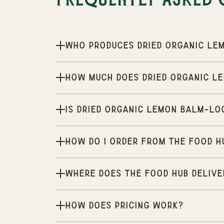
Frequently Asked 
Who produces Dried Organic le
How much does Dried Organic l
Is Dried Organic lemon balm-Lo
How do I order from the Food H
Where does the Food Hub delive
How does pricing work?