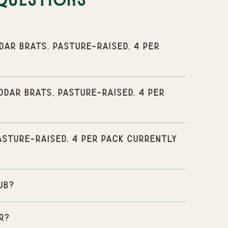
Questions
r Brats, Pasture-Raised, 4 per
ar Brats, Pasture-Raised, 4 per
sture-Raised, 4 per pack currently
ub?
r?