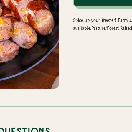
Spice up your freezer! Farm 
available.Pasture/Forest Ra