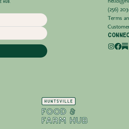
hello@hu
E HUB.
(256) 203
Terms an
Custome
CONNE