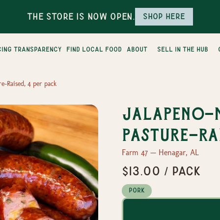
The Store is Now Open.
Shop here
cing transparency
find local food
about
sell in the hub
e-Raised, 4 per pack
Jalapeno-n
Pasture-Rai
Farm 47 — Henagar, AL
$13.00 / pack
Pork