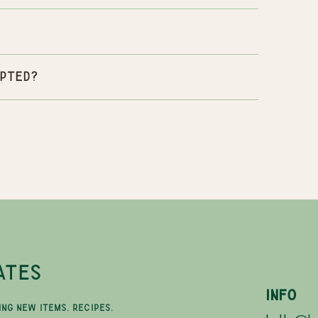
pted?
ATES
INFO
ING NEW ITEMS, RECIPES,