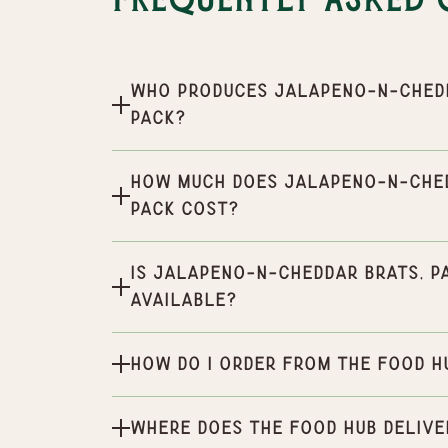
Frequently Asked 
Who produces Jalapeno-n-Chedda
pack?
How much does Jalapeno-n-Chedd
pack cost?
Is Jalapeno-n-Cheddar Brats, Pa
available?
How do I order from the Food H
Where does the Food Hub delive