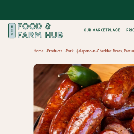
Our Marketplace
pri
Home
Products
Pork
Jalapeno-n-Cheddar Brats, Pastur