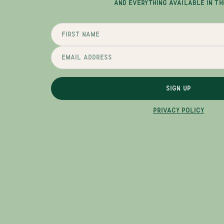
AND EVERYTHING AVAILABLE IN TH
SIGN UP
PRIVACY POLICY