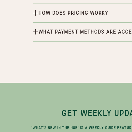
How does pricing work?
What payment methods are acce
GET WEEKLY UPD
"WHAT'S NEW IN THE HUB" IS A WEEKLY GUIDE FEATUR