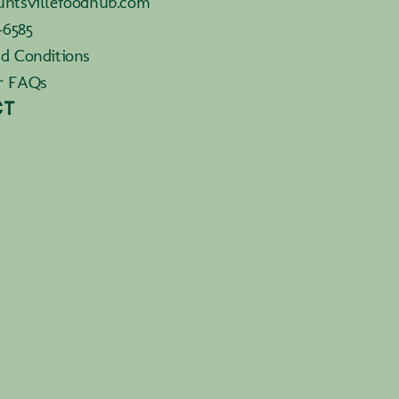
ntsvillefoodhub.com
-6585
d Conditions
r FAQs
CT