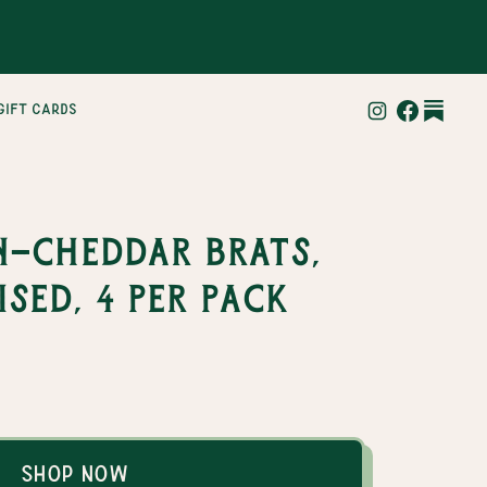
gift cards
-Cheddar Brats,
sed, 4 per pack
Shop Now