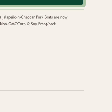
47 Jalapeño‑n‑Cheddar Pork Brats are now
isedNon-GMOCorn & Soy Free4/pack