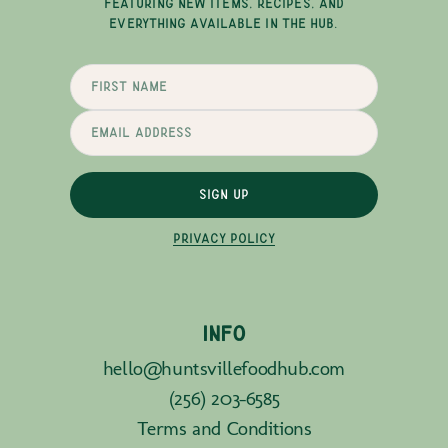
FEATURING NEW ITEMS, RECIPES, AND
EVERYTHING AVAILABLE IN THE HUB.
SIGN UP
PRIVACY POLICY
INFO
hello@huntsvillefoodhub.com
(256) 203-6585
Terms and Conditions