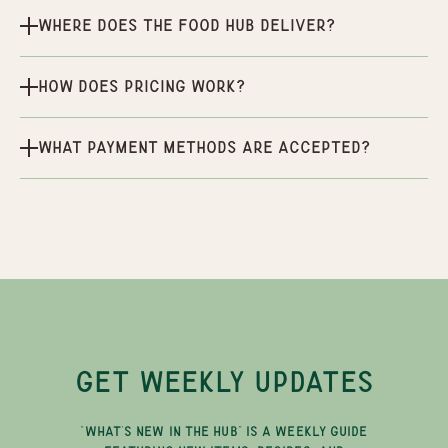
Where does the Food Hub deliver?
How does pricing work?
What payment methods are accepted?
GET WEEKLY UPDATES
"WHAT'S NEW IN THE HUB" IS A WEEKLY GUIDE