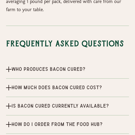
averaging 1 pound per pack, delivered with care from our
farm to your table.
Frequently Asked Questions
Who produces Bacon Cured?
How much does Bacon Cured cost?
Is Bacon Cured currently available?
How do I order from the Food Hub?