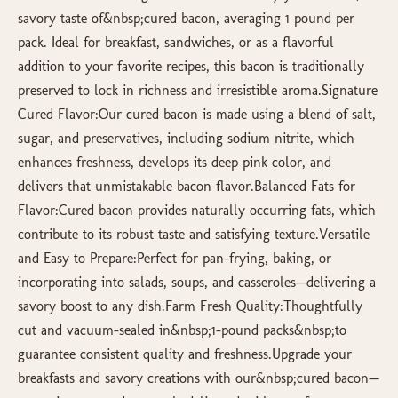
savory taste of&nbsp;cured bacon, averaging 1 pound per
pack. Ideal for breakfast, sandwiches, or as a flavorful
addition to your favorite recipes, this bacon is traditionally
preserved to lock in richness and irresistible aroma.Signature
Cured Flavor:Our cured bacon is made using a blend of salt,
sugar, and preservatives, including sodium nitrite, which
enhances freshness, develops its deep pink color, and
delivers that unmistakable bacon flavor.Balanced Fats for
Flavor:Cured bacon provides naturally occurring fats, which
contribute to its robust taste and satisfying texture.Versatile
and Easy to Prepare:Perfect for pan-frying, baking, or
incorporating into salads, soups, and casseroles—delivering a
savory boost to any dish.Farm Fresh Quality:Thoughtfully
cut and vacuum-sealed in&nbsp;1-pound packs&nbsp;to
guarantee consistent quality and freshness.Upgrade your
breakfasts and savory creations with our&nbsp;cured bacon—