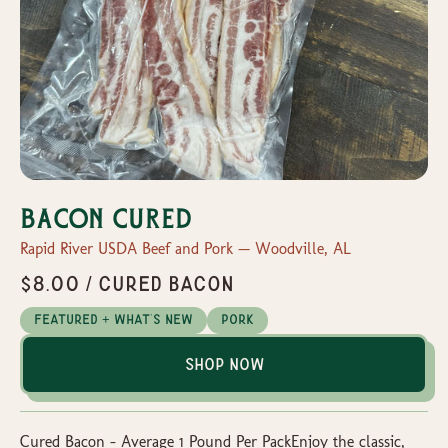
Bacon Cured
Rapid River USDA Beef and Pork — Woodville, AL
$8.00 / Cured Bacon
Featured + What's New
Pork
Shop Now
Cured Bacon – Average 1 Pound Per PackEnjoy the classic,