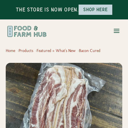
The Store is Now Open.
Shop here
Home
Products
Featured + What's New
Bacon Cured