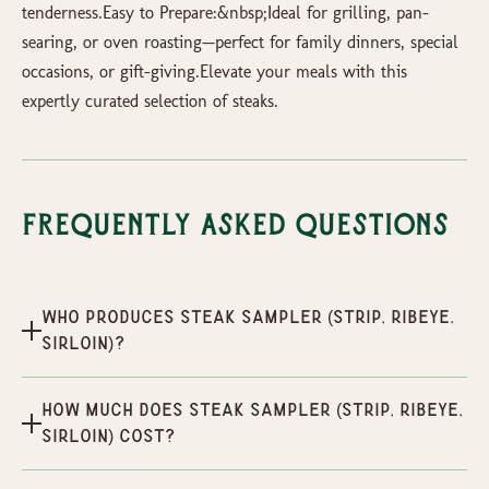
tenderness.Easy to Prepare:&nbsp;Ideal for grilling, pan-
searing, or oven roasting—perfect for family dinners, special
occasions, or gift-giving.Elevate your meals with this
expertly curated selection of steaks.
Frequently Asked Questions
Who produces Steak Sampler (Strip, Ribeye,
Sirloin)?
How much does Steak Sampler (Strip, Ribeye,
Sirloin) cost?