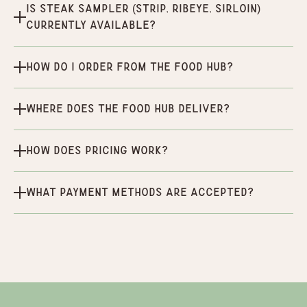
Is Steak Sampler (Strip, Ribeye, Sirloin)
currently available?
How do I order from the Food Hub?
Where does the Food Hub deliver?
How does pricing work?
What payment methods are accepted?