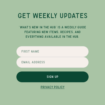
GET WEEKLY UPDATES
"WHAT'S NEW IN THE HUB" IS A WEEKLY GUIDE
FEATURING NEW ITEMS, RECIPES, AND
EVERYTHING AVAILABLE IN THE HUB.
SIGN UP
PRIVACY POLICY