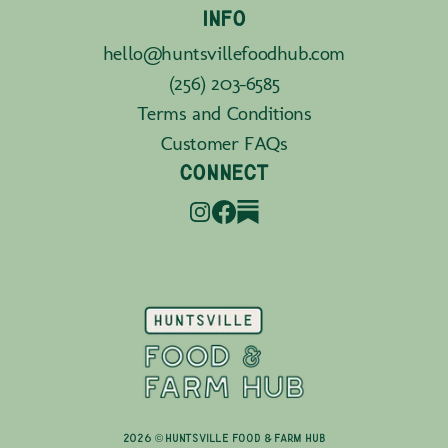
INFO
hello@huntsvillefoodhub.com
(256) 203-6585
Terms and Conditions
Customer FAQs
CONNECT
2026 © Huntsville Food & Farm Hub