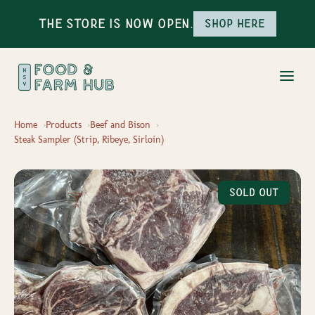
The Store is Now Open.
Shop here
Home
Products
Beef and Bison
Steak Sampler (Strip, Ribeye, Sirloin)
Sold Out