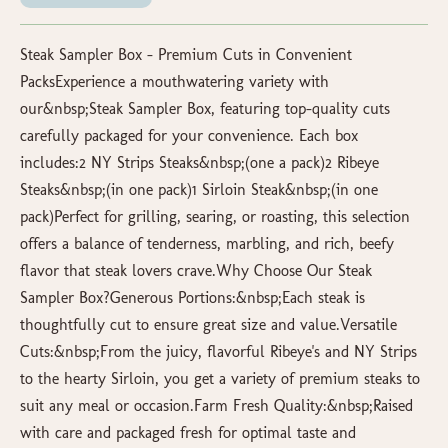
Steak Sampler Box – Premium Cuts in Convenient
PacksExperience a mouthwatering variety with
our&nbsp;Steak Sampler Box, featuring top-quality cuts
carefully packaged for your convenience. Each box
includes:2 NY Strips Steaks&nbsp;(one a pack)2 Ribeye
Steaks&nbsp;(in one pack)1 Sirloin Steak&nbsp;(in one
pack)Perfect for grilling, searing, or roasting, this selection
offers a balance of tenderness, marbling, and rich, beefy
flavor that steak lovers crave.Why Choose Our Steak
Sampler Box?Generous Portions:&nbsp;Each steak is
thoughtfully cut to ensure great size and value.Versatile
Cuts:&nbsp;From the juicy, flavorful Ribeye's and NY Strips
to the hearty Sirloin, you get a variety of premium steaks to
suit any meal or occasion.Farm Fresh Quality:&nbsp;Raised
with care and packaged fresh for optimal taste and