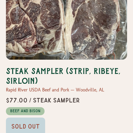
Steak Sampler (Strip, Ribeye,
Sirloin)
Rapid River USDA Beef and Pork — Woodville, AL
$77.00 / Steak Sampler
Beef and Bison
Sold Out