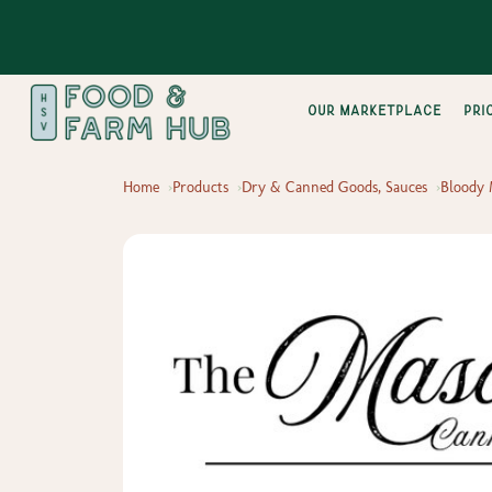
Our Marketplace
pri
Home
Products
Dry & Canned Goods, Sauces
Bloody 