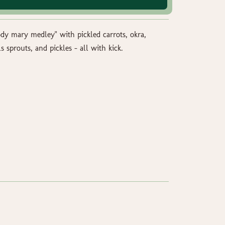
ody mary medley" with pickled carrots, okra,
s sprouts, and pickles - all with kick.