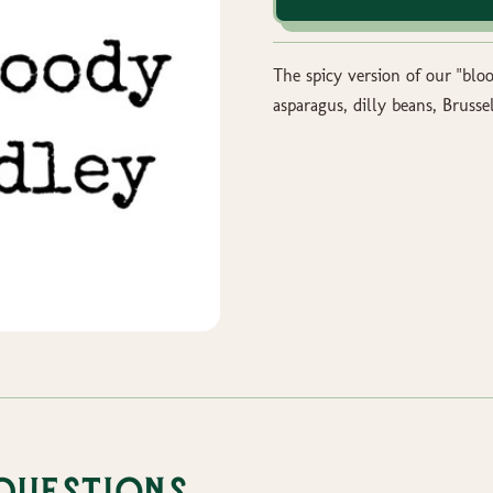
The spicy version of our "blo
asparagus, dilly beans, Brussel