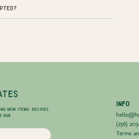
pted?
ATES
INFO
ING NEW ITEMS, RECIPES,
hello@hu
E HUB.
(256) 203
Terms an