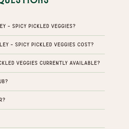
Questions
y - Spicy Pickled Veggies?
ey - Spicy Pickled Veggies cost?
ickled Veggies currently available?
ub?
r?