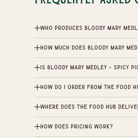
Frequently Asked 
Who produces Bloody Mary Medle
How much does Bloody Mary Medl
Is Bloody Mary Medley - Spicy P
How do I order from the Food H
Where does the Food Hub delive
How does pricing work?