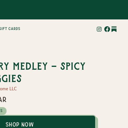
gift cards
y Medley - Spicy
ggies
Home LLC
ar
es
Shop Now