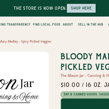
The Store is Now Open.
Shop here
cing transparency
find local food
about
sell in the hub
Mary Medley - Spicy Pickled Veggies
Bloody Mar
Pickled Ve
The Mason Jar - Canning & 
$10.00 / 16 oz. J
Dry & Canned Goods, Sauc