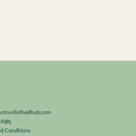
ntsvillefoodhub.com
-6585
d Conditions