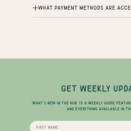
What payment methods are acce
GET WEEKLY UPD
"WHAT'S NEW IN THE HUB" IS A WEEKLY GUIDE FEATUR
AND EVERYTHING AVAILABLE IN TH