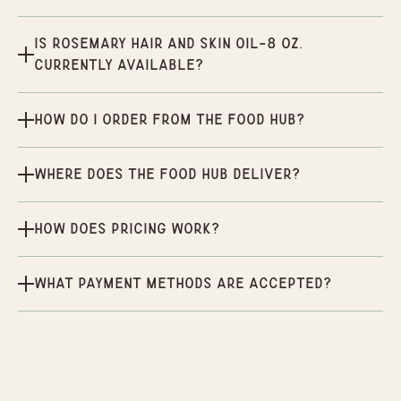
Is Rosemary hair and skin oil-8 oz.
currently available?
How do I order from the Food Hub?
Where does the Food Hub deliver?
How does pricing work?
What payment methods are accepted?