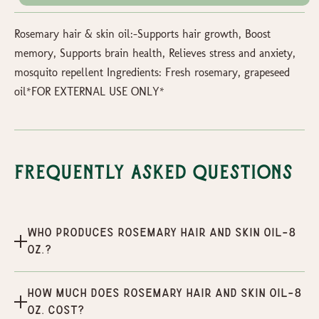
Rosemary hair & skin oil:-Supports hair growth, Boost
memory, Supports brain health, Relieves stress and anxiety,
mosquito repellent Ingredients: Fresh rosemary, grapeseed
oil*FOR EXTERNAL USE ONLY*
Frequently Asked Questions
Who produces Rosemary hair and skin oil-8
oz.?
How much does Rosemary hair and skin oil-8
oz. cost?