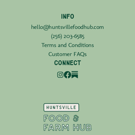
INFO
hello@huntsvillefoodhub.com
(256) 203-6585
Terms and Conditions
Customer FAQs
CONNECT