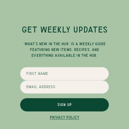
GET WEEKLY UPDATES
"WHAT'S NEW IN THE HUB" IS A WEEKLY GUIDE
FEATURING NEW ITEMS, RECIPES, AND
EVERYTHING AVAILABLE IN THE HUB.
SIGN UP
PRIVACY POLICY