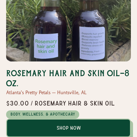
Rosemary hair and skin oil-8
oz.
Atlanta’s Pretty Petals — Huntsville, AL
$30.00 / Rosemary hair & skin oil
Body, Wellness, & Apothecary
Shop Now