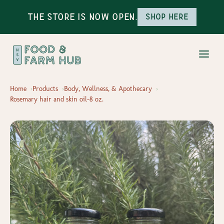
The Store is Now Open.
Shop here
Home
Products
Body, Wellness, & Apothecary
Rosemary hair and skin oil-8 oz.