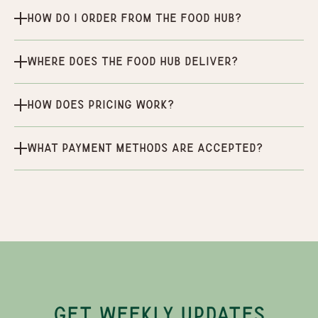
How do I order from the Food Hub?
Where does the Food Hub deliver?
How does pricing work?
What payment methods are accepted?
GET WEEKLY UPDATES