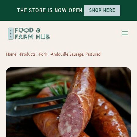
The Store is Now Open.
Shop here
Home
Products
Pork
Andouille Sausage, Pastured