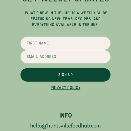
"WHAT'S NEW IN THE HUB" IS A WEEKLY GUIDE
FEATURING NEW ITEMS, RECIPES, AND
EVERYTHING AVAILABLE IN THE HUB.
SIGN UP
PRIVACY POLICY
INFO
hello@huntsvillefoodhub.com