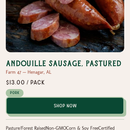
Andouille Sausage, Pastured
Farm 47 — Henagar, AL
$13.00 / pack
Pork
Shop Now
Pasture/Forest RaisedNon-GMOCorn & Soy FreeCertified