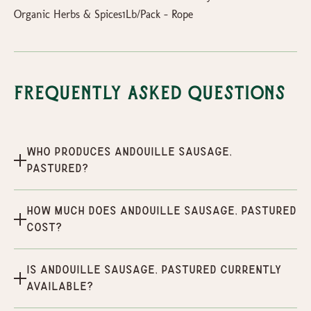
Organic Herbs & Spices1Lb/Pack - Rope
Frequently Asked Questions
Who produces Andouille Sausage,
Pastured?
How much does Andouille Sausage, Pastured
cost?
Is Andouille Sausage, Pastured currently
available?