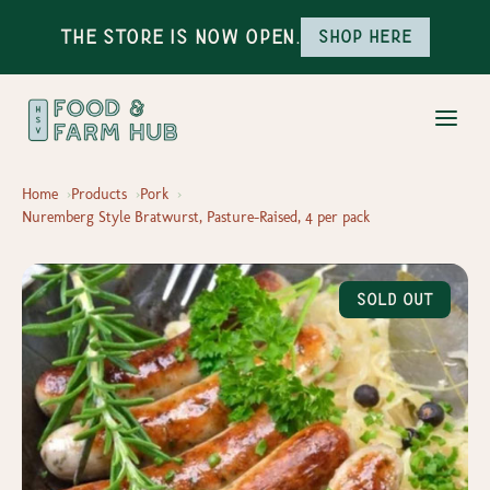
The Store is Now Open.
Shop here
Home
Products
Pork
Nuremberg Style Bratwurst, Pasture-Raised, 4 per pack
Sold Out