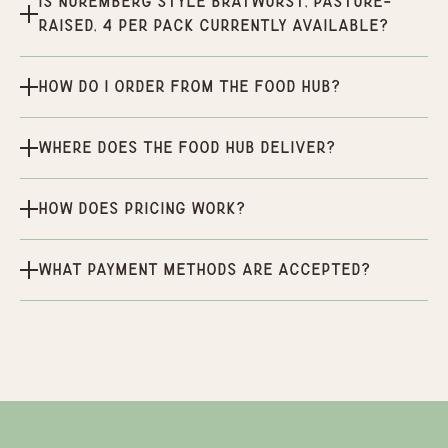
Is Nuremberg Style Bratwurst, Pasture-
Raised, 4 per pack currently available?
How do I order from the Food Hub?
Where does the Food Hub deliver?
How does pricing work?
What payment methods are accepted?