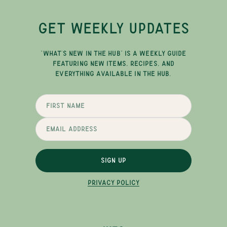
GET WEEKLY UPDATES
"WHAT'S NEW IN THE HUB" IS A WEEKLY GUIDE
FEATURING NEW ITEMS, RECIPES, AND
EVERYTHING AVAILABLE IN THE HUB.
SIGN UP
PRIVACY POLICY