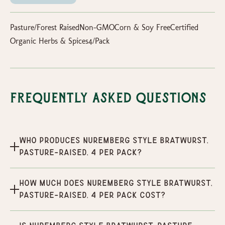
Pasture/Forest RaisedNon-GMOCorn & Soy FreeCertified
Organic Herbs & Spices4/Pack
Frequently Asked Questions
Who produces Nuremberg Style Bratwurst,
Pasture-Raised, 4 per pack?
How much does Nuremberg Style Bratwurst,
Pasture-Raised, 4 per pack cost?