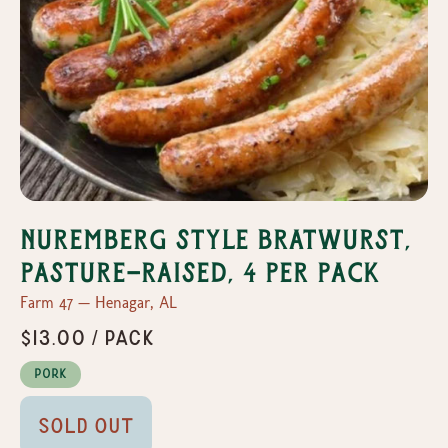
Nuremberg Style Bratwurst,
Pasture-Raised, 4 per pack
Farm 47 — Henagar, AL
$13.00 / pack
Pork
Sold Out