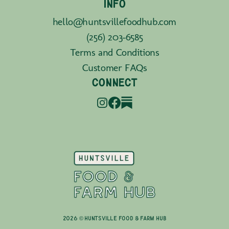
INFO
hello@huntsvillefoodhub.com
(256) 203-6585
Terms and Conditions
Customer FAQs
CONNECT
2026 © Huntsville Food & Farm Hub