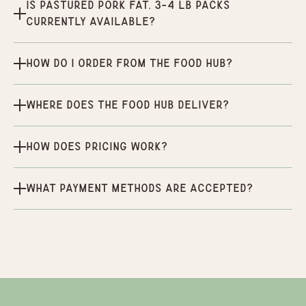
Is Pastured Pork Fat, 3-4 lb packs
currently available?
How do I order from the Food Hub?
Where does the Food Hub deliver?
How does pricing work?
What payment methods are accepted?