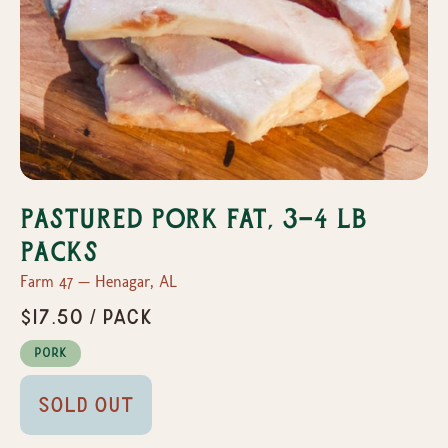
Pastured Pork Fat, 3-4 lb
packs
Farm 47 — Henagar, AL
$17.50 / pack
Pork
Sold Out