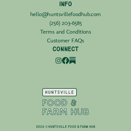
INFO
hello@huntsvillefoodhub.com
(256) 203-6585
Terms and Conditions
Customer FAQs
CONNECT
2026 © Huntsville Food & Farm Hub