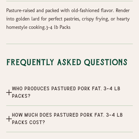
Pasture-raised and packed with old-fashioned flavor. Render
into golden lard for perfect pastries, crispy frying, or hearty
homestyle cooking.3-4 lb Packs
Frequently Asked Questions
Who produces Pastured Pork Fat, 3-4 lb
packs?
How much does Pastured Pork Fat, 3-4 lb
packs cost?