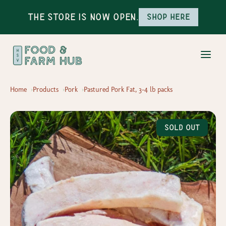
The Store is Now Open.
Shop here
Home
Products
Pork
Pastured Pork Fat, 3-4 lb packs
Sold Out