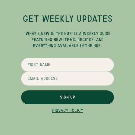
GET WEEKLY UPDATES
"WHAT'S NEW IN THE HUB" IS A WEEKLY GUIDE
FEATURING NEW ITEMS, RECIPES, AND
EVERYTHING AVAILABLE IN THE HUB.
SIGN UP
PRIVACY POLICY